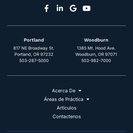
Portland
Woodburn
817 NE Broadway St.
1385 Mt. Hood Ave.
Portland, OR 97232
Woodburn, OR 97071
503-287-5000
503-982-7000
Acerca De
Áreas de Práctica
Artículos
Contactenos