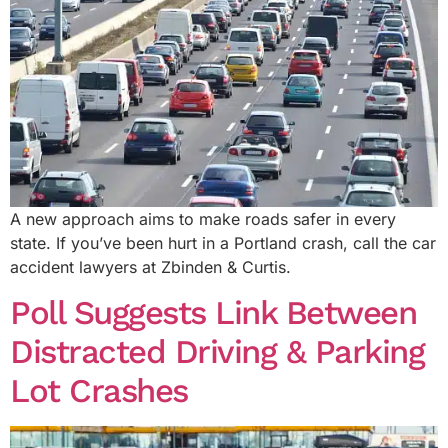
A new approach aims to make roads safer in every
state. If you’ve been hurt in a Portland crash, call the car
accident lawyers at Zbinden & Curtis.
Poll Suggests Link Between
Distracted Driving & Parking
Lot Crashes