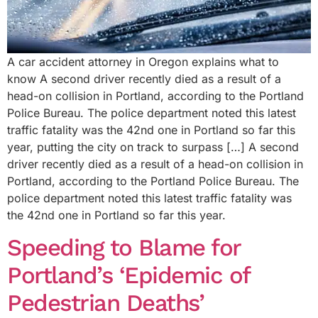
A car accident attorney in Oregon explains what to
know A second driver recently died as a result of a
head-on collision in Portland, according to the Portland
Police Bureau. The police department noted this latest
traffic fatality was the 42nd one in Portland so far this
year, putting the city on track to surpass […] A second
driver recently died as a result of a head-on collision in
Portland, according to the Portland Police Bureau. The
police department noted this latest traffic fatality was
the 42nd one in Portland so far this year.
Speeding to Blame for
Portland’s ‘Epidemic of
Pedestrian Deaths’