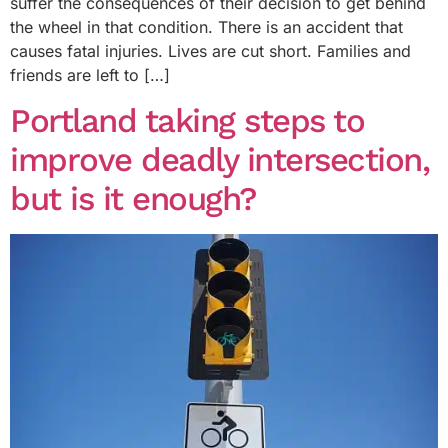
suffer the consequences of their decision to get behind
the wheel in that condition. There is an accident that
causes fatal injuries. Lives are cut short. Families and
friends are left to […]
Portland taking steps to
improve deadly intersection,
but is it enough?