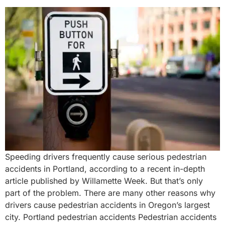
Speeding drivers frequently cause serious pedestrian
accidents in Portland, according to a recent in-depth
article published by Willamette Week. But that’s only
part of the problem. There are many other reasons why
drivers cause pedestrian accidents in Oregon’s largest
city. Portland pedestrian accidents Pedestrian accidents