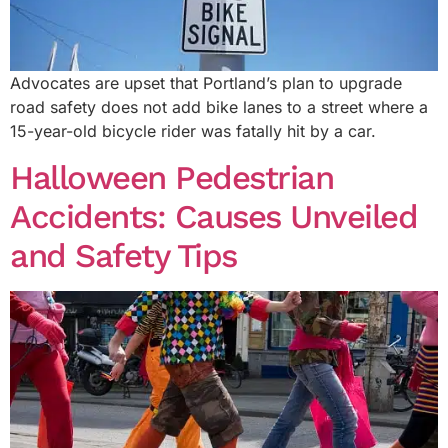
Advocates are upset that Portland’s plan to upgrade
road safety does not add bike lanes to a street where a
15-year-old bicycle rider was fatally hit by a car.
Halloween Pedestrian
Accidents: Causes Unveiled
and Safety Tips