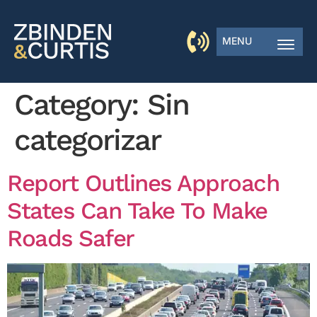
MENU
Category:
Sin
categorizar
Report Outlines Approach
States Can Take To Make
Roads Safer