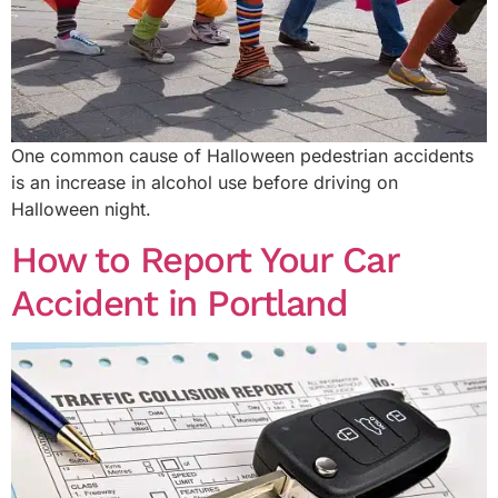
One common cause of Halloween pedestrian accidents
is an increase in alcohol use before driving on
Halloween night.
How to Report Your Car
Accident in Portland