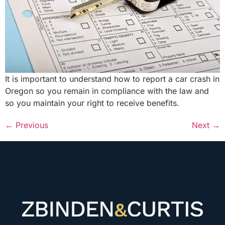
It is important to understand how to report a car crash in
Oregon so you remain in compliance with the law and
so you maintain your right to receive benefits.
←
Previous
Next
→