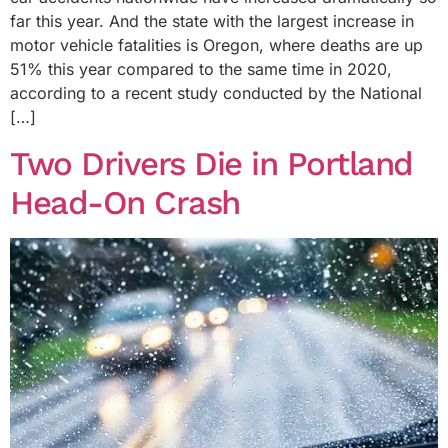
far this year. And the state with the largest increase in
motor vehicle fatalities is Oregon, where deaths are up
51% this year compared to the same time in 2020,
according to a recent study conducted by the National
[…]
Two Drivers Die in Portland
Head-On Crash