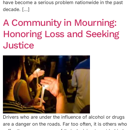
have become a serious problem nationwide in the past
decade. […]
A Community in Mourning:
Honoring Loss and Seeking
Justice
Drivers who are under the influence of alcohol or drugs
are a danger on the roads. Far too often, it is others who