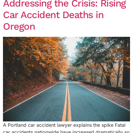
Addressing the Crisis: Rising
Car Accident Deaths in
Oregon
A Portland car accident lawyer explains the spike Fatal
car accidents nationwide have increased dramatically so