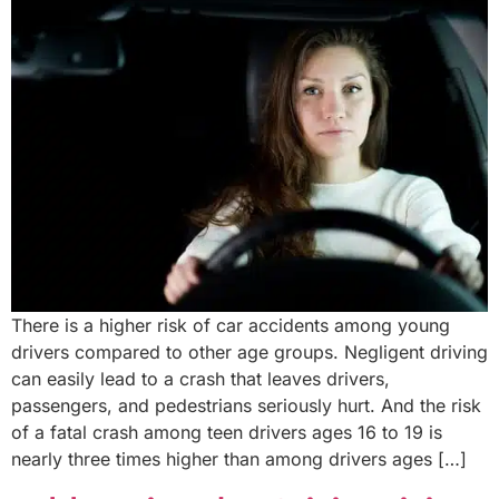
There is a higher risk of car accidents among young
drivers compared to other age groups. Negligent driving
can easily lead to a crash that leaves drivers,
passengers, and pedestrians seriously hurt. And the risk
of a fatal crash among teen drivers ages 16 to 19 is
nearly three times higher than among drivers ages […]