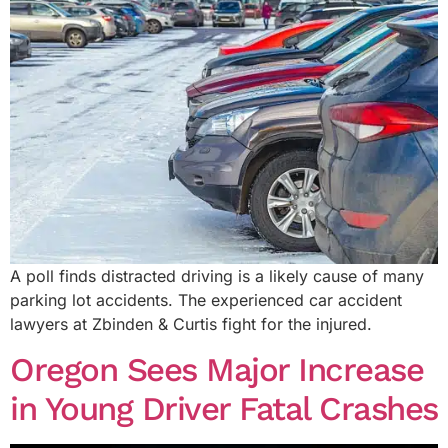
A poll finds distracted driving is a likely cause of many
parking lot accidents. The experienced car accident
lawyers at Zbinden & Curtis fight for the injured.
Oregon Sees Major Increase
in Young Driver Fatal Crashes