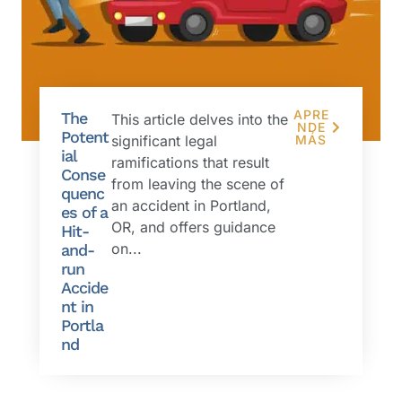
APRE
The
This article delves into the
NDE
Potent
significant legal
MÁS
ial
ramifications that result
Conse
from leaving the scene of
quenc
an accident in Portland,
es of a
OR, and offers guidance
Hit-
on...
and-
run
Accide
nt in
Portla
nd