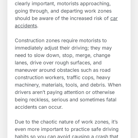
clearly important, motorists approaching,
going through, and departing work zones
should be aware of the increased risk of
car
accidents
.
Construction zones require motorists to
immediately adjust their driving; they may
need to slow down, stop, merge, change
lanes, drive over rough surfaces, and
maneuver around obstacles such as road
construction workers, traffic cops, heavy
machinery, materials, tools, and debris. When
drivers aren’t paying attention or otherwise
being reckless, serious and sometimes fatal
accidents can occur.
Due to the chaotic nature of work zones, it’s
even more important to practice safe driving
habits so you can avoid causing a crash that