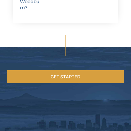
Woodbu
rn?
GET STARTED