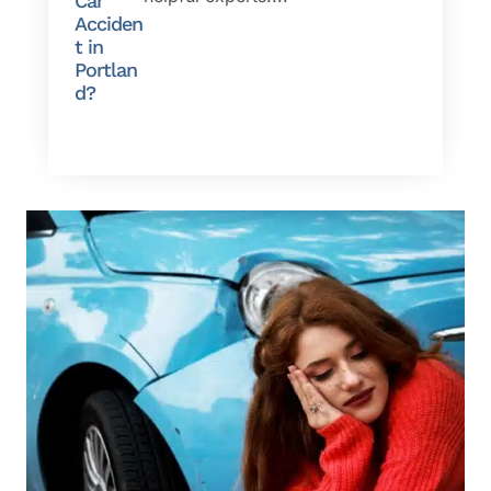
Car
Acciden
t in
Portlan
d?