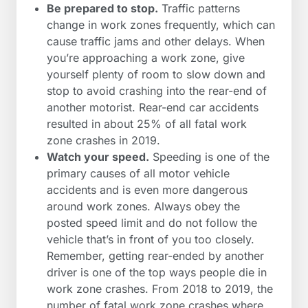
Be prepared to stop.
Traffic patterns
change in work zones frequently, which can
cause traffic jams and other delays. When
you’re approaching a work zone, give
yourself plenty of room to slow down and
stop to avoid crashing into the rear-end of
another motorist. Rear-end car accidents
resulted in about 25% of all fatal work
zone crashes in 2019.
Watch your speed.
Speeding is one of the
primary causes of all motor vehicle
accidents and is even more dangerous
around work zones. Always obey the
posted speed limit and do not follow the
vehicle that’s in front of you too closely.
Remember, getting rear-ended by another
driver is one of the top ways people die in
work zone crashes. From 2018 to 2019, the
number of fatal work zone crashes where