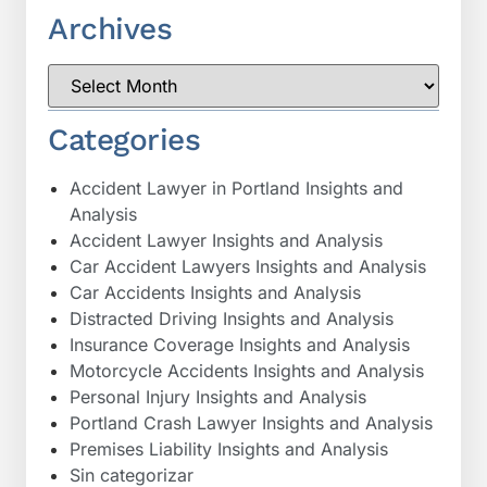
Archives
Categories
Accident Lawyer in Portland Insights and
Analysis
Accident Lawyer Insights and Analysis
Car Accident Lawyers Insights and Analysis
Car Accidents Insights and Analysis
Distracted Driving Insights and Analysis
Insurance Coverage Insights and Analysis
Motorcycle Accidents Insights and Analysis
Personal Injury Insights and Analysis
Portland Crash Lawyer Insights and Analysis
Premises Liability Insights and Analysis
Sin categorizar