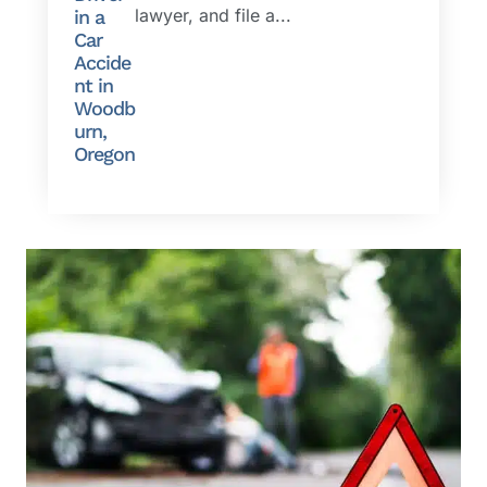
lawyer, and file a...
in a
Car
Accide
nt in
Woodb
urn,
Oregon