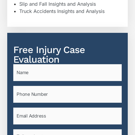
Slip and Fall Insights and Analysis
Truck Accidents Insights and Analysis
Free Injury Case
Evaluation
Name
(Required)
Phone
(Required)
Email
(Required)
Tell