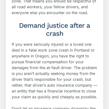
zone. That means you should be respectful of
all road workers, your fellow drivers, and
everyone else you encounter on the road.
Demand justice after a
crash
If you were seriously injured or a loved one
died in a fatal work zone crash in Portland or
anywhere in Oregon, you have the right to
pursue financial compensation for your
damages from the at-fault driver. The problem
is you aren’t actually seeking money from the
driver that’s responsible for your crash, but
rather, that driver’s auto insurance company —
an entity that has a financial incentive to close
your claim as quickly and cheaply as possible.
Don’t let an insurance company downplay the