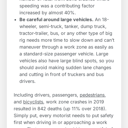
speeding was a contributing factor
increased by almost 40%.
Be careful around large vehicles.
An 18-
wheeler, semi-truck, tanker, dump truck,
tractor-trailer, bus, or any other type of big
rig needs more time to slow down and can’t
maneuver through a work zone as easily as
a standard-size passenger vehicle. Large
vehicles also have large blind spots, so you
should avoid making sudden lane changes
and cutting in front of truckers and bus
drivers.
Including drivers, passengers,
pedestrians
,
and
bicyclists
, work zone crashes in 2019
resulted in 842 deaths (up 11% over 2018).
Simply put, every motorist needs to put safety
first when driving in or approaching a work