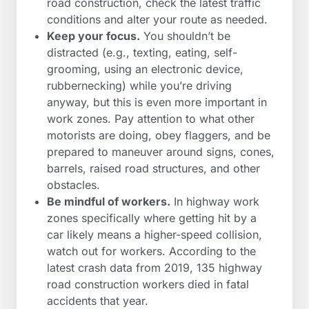
road construction, check the latest traffic
conditions and alter your route as needed.
Keep your focus.
You shouldn’t be
distracted (e.g., texting, eating, self-
grooming, using an electronic device,
rubbernecking) while you’re driving
anyway, but this is even more important in
work zones. Pay attention to what other
motorists are doing, obey flaggers, and be
prepared to maneuver around signs, cones,
barrels, raised road structures, and other
obstacles.
Be mindful of workers.
In highway work
zones specifically where getting hit by a
car likely means a higher-speed collision,
watch out for workers. According to the
latest crash data from 2019, 135 highway
road construction workers died in fatal
accidents that year.