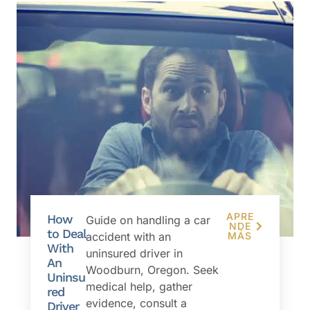
APRE
How
Guide on handling a car
NDE
to Deal
accident with an
MÁS
With
uninsured driver in
An
Woodburn, Oregon. Seek
Uninsu
medical help, gather
red
evidence, consult a
Driver