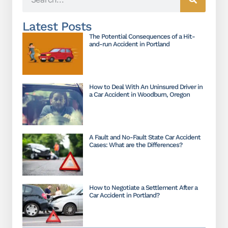
Latest Posts
The Potential Consequences of a Hit-
and-run Accident in Portland
How to Deal With An Uninsured Driver in
a Car Accident in Woodburn, Oregon
A Fault and No-Fault State Car Accident
Cases: What are the Differences?
How to Negotiate a Settlement After a
Car Accident in Portland?