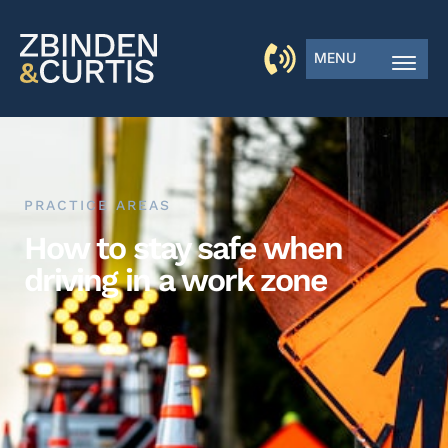
MENU
PRACTICE AREAS
How to stay safe when
driving in a work zone