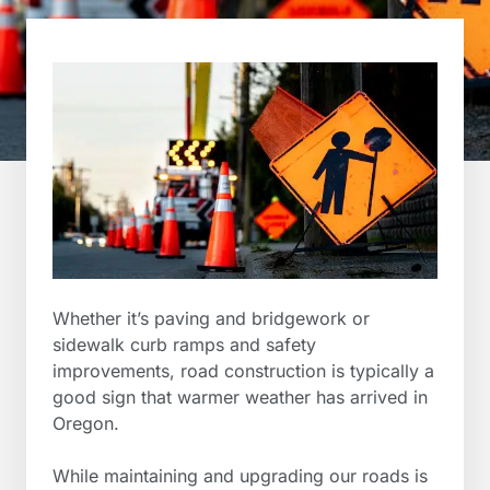
Whether it’s paving and bridgework or
sidewalk curb ramps and safety
improvements, road construction is typically a
good sign that warmer weather has arrived in
Oregon.
While maintaining and upgrading our roads is