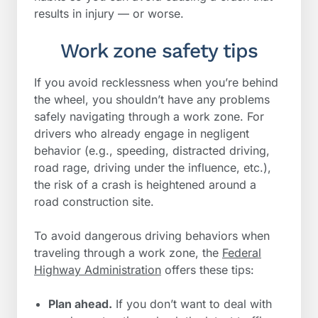
results in injury — or worse.
Work zone safety tips
If you avoid recklessness when you’re behind
the wheel, you shouldn’t have any problems
safely navigating through a work zone. For
drivers who already engage in negligent
behavior (e.g., speeding, distracted driving,
road rage, driving under the influence, etc.),
the risk of a crash is heightened around a
road construction site.
To avoid dangerous driving behaviors when
traveling through a work zone, the
Federal
Highway Administration
offers these tips:
Plan ahead.
If you don’t want to deal with