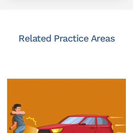
Related Practice Areas