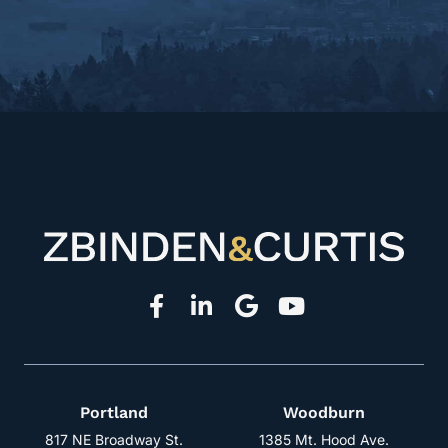
Portland
Woodburn
817 NE Broadway St.
1385 Mt. Hood Ave.