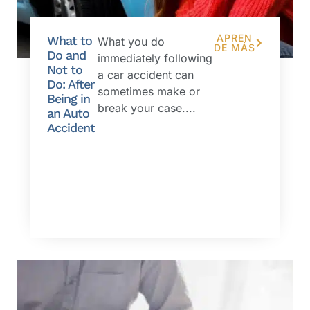
APREN
What to
What you do
DE MÁS
Do and
immediately following
Not to
a car accident can
Do: After
sometimes make or
Being in
break your case....
an Auto
Accident