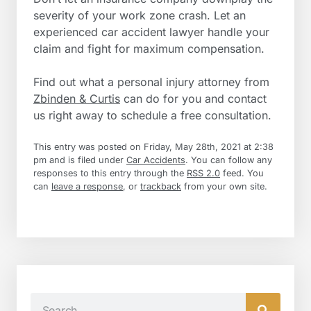
severity of your work zone crash. Let an
experienced car accident lawyer handle your
claim and fight for maximum compensation.
Find out what a personal injury attorney from
Zbinden & Curtis
can do for you and contact
us right away to schedule a free consultation.
This entry was posted on Friday, May 28th, 2021 at 2:38
pm and is filed under
Car Accidents
. You can follow any
responses to this entry through the
RSS 2.0
feed. You
can
leave a response
, or
trackback
from your own site.