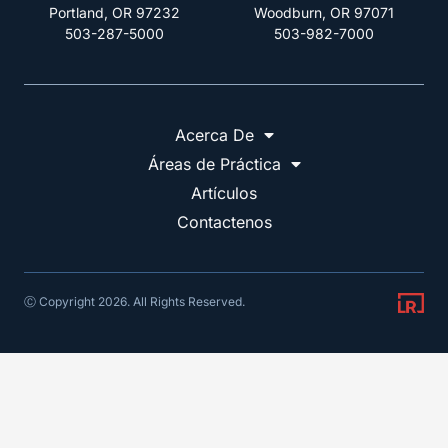
Portland, OR 97232
Woodburn, OR 97071
503-287-5000
503-982-7000
Acerca De
Áreas de Práctica
Artículos
Contactenos
Ⓒ Copyright 2026. All Rights Reserved.