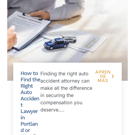
APREN
How to
Finding the right auto
DE
Find the
accident attorney can
MÁS
Right
make all the difference
Auto
in securing the
Acciden
compensation you
t
deserve....
Lawyer
in
Portlan
d or