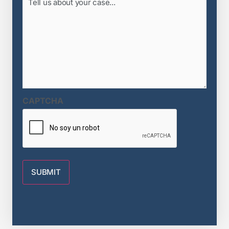
us
about
your
case...
(Required)
CAPTCHA