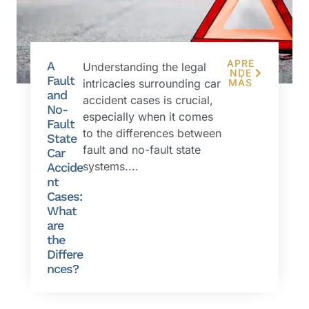
APRE
A
Understanding the legal
NDE
Fault
intricacies surrounding car
MÁS
and
accident cases is crucial,
No-
especially when it comes
Fault
to the differences between
State
fault and no-fault state
Car
systems....
Accide
nt
Cases:
What
are
the
Differe
nces?