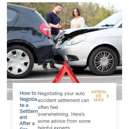
APREN
How to
Negotiating your auto
DE
Negotia
accident settlement can
MÁS
te a
often feel
Settlem
overwhelming. Here’s
ent
some advice from some
After a
helpful experts....