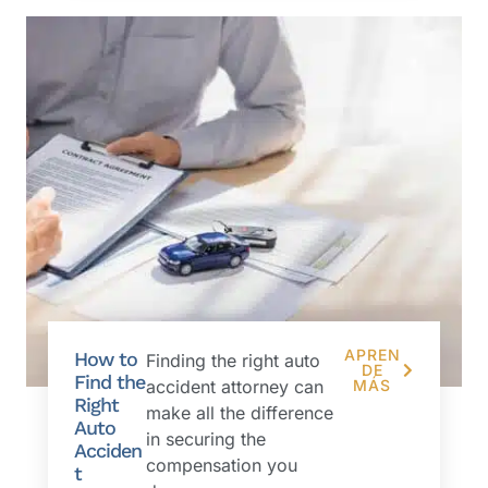
APREN
How to
Finding the right auto
DE
Find the
accident attorney can
MÁS
Right
make all the difference
Auto
in securing the
Acciden
compensation you
t