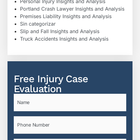
Personal Injury Insights and Analysis
Portland Crash Lawyer Insights and Analysis
Premises Liability Insights and Analysis
Sin categorizar
Slip and Fall Insights and Analysis
Truck Accidents Insights and Analysis
Free Injury Case
Evaluation
Name
(Required)
Phone
(Required)