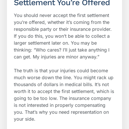
Settlement You’re Offered
You should never accept the first settlement
you’re offered, whether it’s coming from the
responsible party or their insurance provider.
If you do this, you won’t be able to collect a
larger settlement later on. You may be
thinking: “Who cares? I’ll just take anything I
can get. My injuries are minor anyway.”
The truth is that your injuries could become
much worse down the line. You might rack up
thousands of dollars in medical bills. It’s not
worth it to accept the first settlement, which is
going to be too low. The insurance company
is not interested in properly compensating
you. That’s why you need representation on
your side.