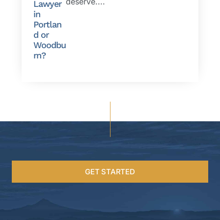
deserve....
Lawyer
in
Portlan
d or
Woodbu
rn?
GET STARTED