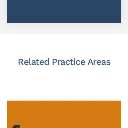
Related Practice Areas