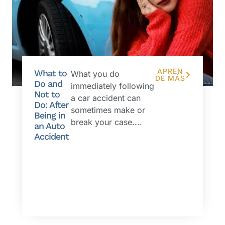
APREN
What to
What you do
DE MÁS
Do and
immediately following
Not to
a car accident can
Do: After
sometimes make or
Being in
break your case....
an Auto
Accident