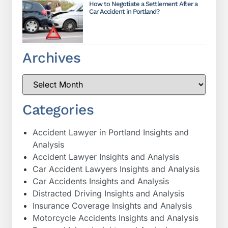
How to Negotiate a Settlement After a
Car Accident in Portland?
Archives
Categories
Accident Lawyer in Portland Insights and
Analysis
Accident Lawyer Insights and Analysis
Car Accident Lawyers Insights and Analysis
Car Accidents Insights and Analysis
Distracted Driving Insights and Analysis
Insurance Coverage Insights and Analysis
Motorcycle Accidents Insights and Analysis