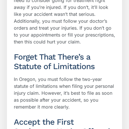
need to consider going for treatment right
away if you’re injured. If you don’t, it’ll look
like your accident wasn’t that serious.
Additionally, you must follow your doctor’s
orders and treat your injuries. If you don’t go
to your appointments or fill your prescriptions,
then this could hurt your claim.
Forget That There’s a
Statute of Limitations
In Oregon, you must follow the two-year
statute of limitations when filing your personal
injury claim. However, it’s best to file as soon
as possible after your accident, so you
remember it more clearly.
Accept the First