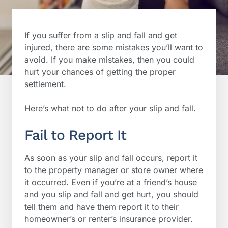
If you suffer from a slip and fall and get
injured, there are some mistakes you’ll want to
avoid. If you make mistakes, then you could
hurt your chances of getting the proper
settlement.
Here’s what not to do after your slip and fall.
Fail to Report It
As soon as your slip and fall occurs, report it
to the property manager or store owner where
it occurred. Even if you’re at a friend’s house
and you slip and fall and get hurt, you should
tell them and have them report it to their
homeowner’s or renter’s insurance provider.