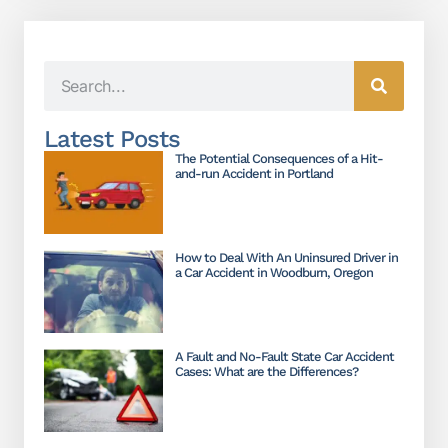
Latest Posts
The Potential Consequences of a Hit-
and-run Accident in Portland
How to Deal With An Uninsured Driver in
a Car Accident in Woodburn, Oregon
A Fault and No-Fault State Car Accident
Cases: What are the Differences?