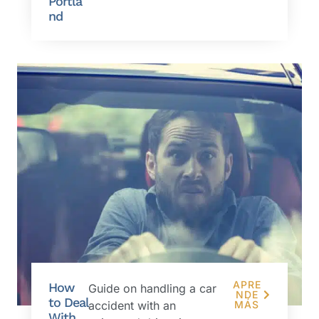
Portla
nd
APRE
How
Guide on handling a car
NDE
to Deal
accident with an
MÁS
With