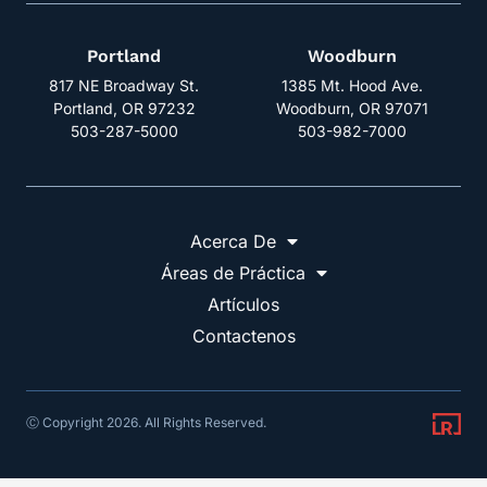
Portland
Woodburn
817 NE Broadway St.
1385 Mt. Hood Ave.
Portland, OR 97232
Woodburn, OR 97071
503-287-5000
503-982-7000
Acerca De
Áreas de Práctica
Artículos
Contactenos
Ⓒ Copyright 2026. All Rights Reserved.