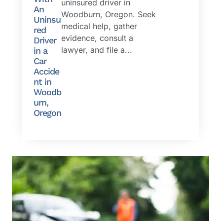
uninsured driver in
An
Woodburn, Oregon. Seek
Uninsu
medical help, gather
red
evidence, consult a
Driver
lawyer, and file a...
in a
Car
Accide
nt in
Woodb
urn,
Oregon