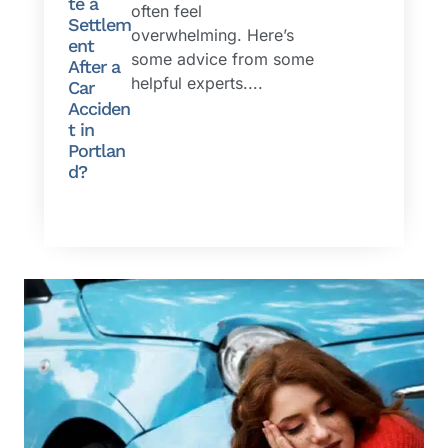
te a
often feel
Settlem
overwhelming. Here’s
ent
some advice from some
After a
helpful experts....
Car
Acciden
t in
Portlan
d?