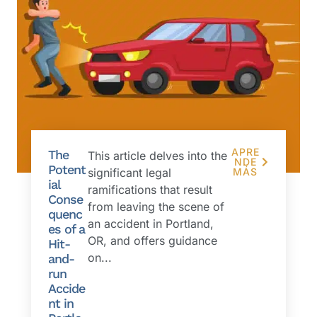
APRE
The
This article delves into the
NDE
Potent
significant legal
MÁS
ial
ramifications that result
Conse
from leaving the scene of
quenc
an accident in Portland,
es of a
OR, and offers guidance
Hit-
on...
and-
run
Accide
nt in