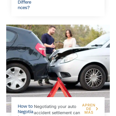
Differe
nces?
APREN
How to
Negotiating your auto
DE
Negotia
accident settlement can
MÁS