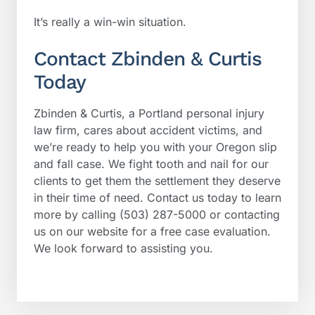
It’s really a win-win situation.
Contact Zbinden & Curtis
Today
Zbinden & Curtis, a Portland personal injury
law firm, cares about accident victims, and
we’re ready to help you with your Oregon slip
and fall case. We fight tooth and nail for our
clients to get them the settlement they deserve
in their time of need. Contact us today to learn
more by calling (503) 287-5000 or contacting
us on our website for a free case evaluation.
We look forward to assisting you.