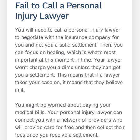
Fail to Call a Personal
Injury Lawyer
You will need to call a personal injury lawyer
to negotiate with the insurance company for
you and get you a solid settlement. Then, you
can focus on healing, which is what’s most
important at this moment in time. Your lawyer
won’t charge you a dime unless they can get
you a settlement. This means that if a lawyer
takes your case on, it means that they believe
in it.
You might be worried about paying your
medical bills. Your personal injury lawyer can
connect you with a network of providers who
will provide care for free and then collect their
fees once you receive a settlement.