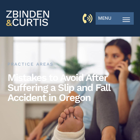
MENU
PRACTICE AREAS
Mistakes to Avoid After
Suffering a Slip and Fall
Accident in Oregon