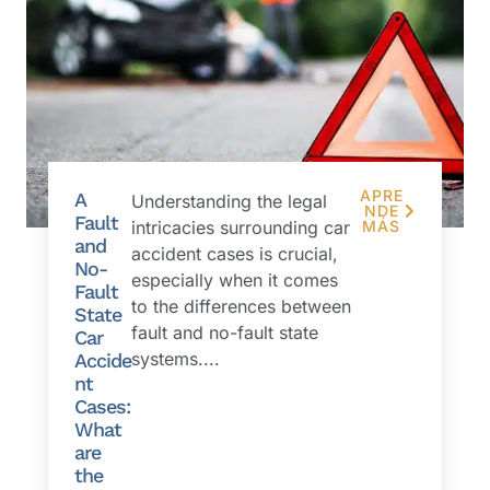
APRE
A
Understanding the legal
NDE
Fault
intricacies surrounding car
MÁS
and
accident cases is crucial,
No-
especially when it comes
Fault
to the differences between
State
fault and no-fault state
Car
systems....
Accide
nt
Cases:
What
are
the