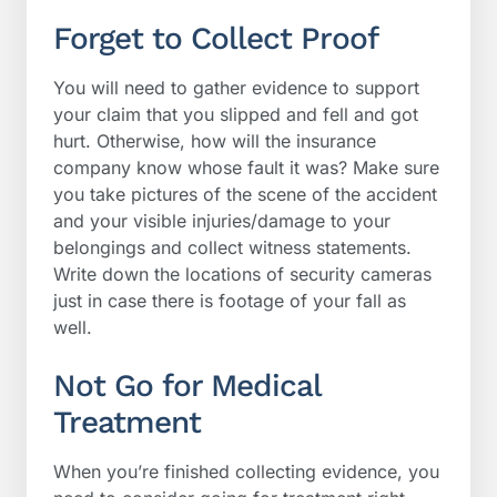
Forget to Collect Proof
You will need to gather evidence to support
your claim that you slipped and fell and got
hurt. Otherwise, how will the insurance
company know whose fault it was? Make sure
you take pictures of the scene of the accident
and your visible injuries/damage to your
belongings and collect witness statements.
Write down the locations of security cameras
just in case there is footage of your fall as
well.
Not Go for Medical
Treatment
When you’re finished collecting evidence, you