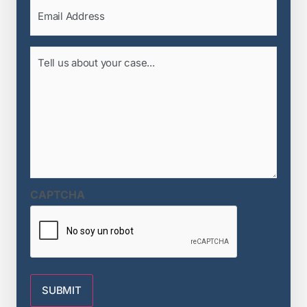
Email
(Required)
Tell
us
about
your
case...
(Required)
CAPTCHA