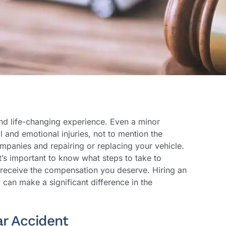
nd life-changing experience. Even a minor
l and emotional injuries, not to mention the
ompanies and repairing or replacing your vehicle.
it’s important to know what steps to take to
 receive the compensation you deserve. Hiring an
can make a significant difference in the
ar Accident