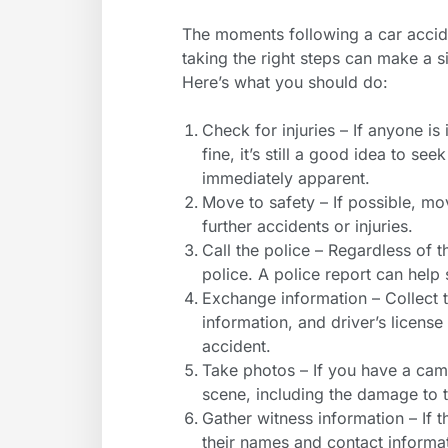
The moments following a car acci
taking the right steps can make a s
Here’s what you should do:
Check for injuries – If anyone is 
fine, it’s still a good idea to s
immediately apparent.
Move to safety – If possible, mo
further accidents or injuries.
Call the police – Regardless of t
police. A police report can help 
Exchange information – Collect
information, and driver’s license
accident.
Take photos – If you have a cam
scene, including the damage to t
Gather witness information – If t
their names and contact informa