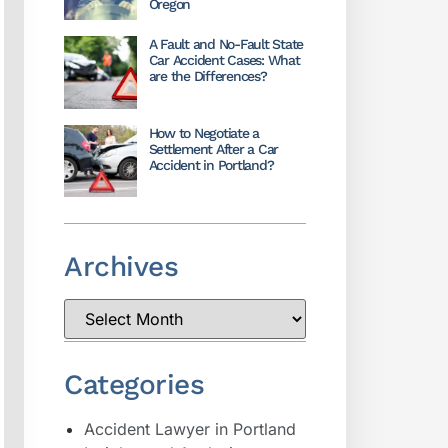
Oregon
A Fault and No-Fault State
Car Accident Cases: What
are the Differences?
How to Negotiate a
Settlement After a Car
Accident in Portland?
Archives
Categories
Accident Lawyer in Portland