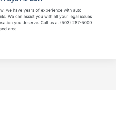
aw, we have years of experience with auto
its. We can assist you with all your legal issues
sation you deserve. Call us at (503) 287-5000
and area.