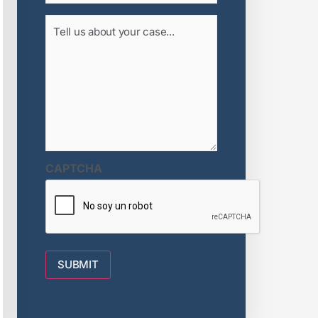
Tell
us
about
your
case...
(Required)
CAPTCHA