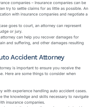
rance companies – Insurance companies can be
ten try to settle claims for as little as possible. An
cation with insurance companies and negotiate a
 case goes to court, an attorney can represent
udge or jury.
attorney can help you recover damages for
ain and suffering, and other damages resulting
uto Accident Attorney
torney is important to ensure you receive the
se. Here are some things to consider when
ey with experience handling auto accident cases.
ve the knowledge and skills necessary to navigate
with insurance companies.