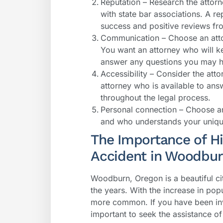
Reputation – Research the attor
with state bar associations. A re
success and positive reviews fro
Communication – Choose an atto
You want an attorney who will 
answer any questions you may 
Accessibility – Consider the atto
attorney who is available to an
throughout the legal process.
Personal connection – Choose an
and who understands your unique
The Importance of Hir
Accident in Woodbu
Woodburn, Oregon is a beautiful ci
the years. With the increase in pop
more common. If you have been invo
important to seek the assistance o