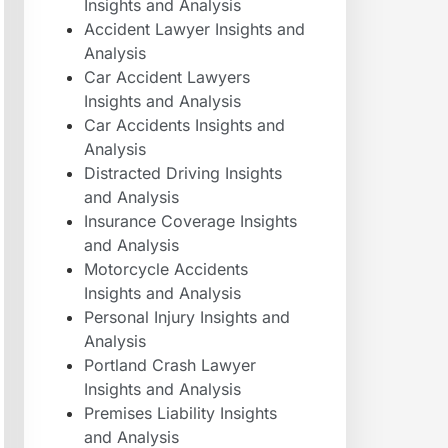
Insights and Analysis
Accident Lawyer Insights and
Analysis
Car Accident Lawyers
Insights and Analysis
Car Accidents Insights and
Analysis
Distracted Driving Insights
and Analysis
Insurance Coverage Insights
and Analysis
Motorcycle Accidents
Insights and Analysis
Personal Injury Insights and
Analysis
Portland Crash Lawyer
Insights and Analysis
Premises Liability Insights
and Analysis