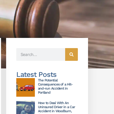
Latest Posts
The Potential
Consequences of a Hit-
and-run Accident in
Portland
How to Deal With An
Uninsured Driver in a Car
Accident in Woodburn,