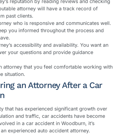
ney’s reputation by reading reviews and checking
putable attorney will have a track record of
m past clients.
rney who is responsive and communicates well.
keep you informed throughout the process and
have.
rney’s accessibility and availability. You want an
swer your questions and provide guidance
 attorney that you feel comfortable working with
 situation.
ing an Attorney After a Car
rn
ty that has experienced significant growth over
ulation and traffic, car accidents have become
lved in a car accident in Woodburn, it’s
f an experienced auto accident attorney.