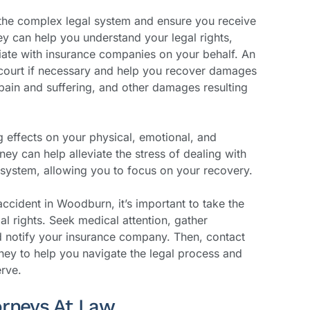
 the complex legal system and ensure you receive
 can help you understand your legal rights,
tiate with insurance companies on your behalf. An
 court if necessary and help you recover damages
pain and suffering, and other damages resulting
g effects on your physical, emotional, and
rney can help alleviate the stress of dealing with
system, allowing you to focus on your recovery.
accident in Woodburn, it’s important to take the
al rights. Seek medical attention, gather
d notify your insurance company. Then, contact
ney to help you navigate the legal process and
rve.
orneys At Law