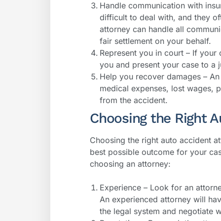
Handle communication with insu
difficult to deal with, and they of
attorney can handle all communi
fair settlement on your behalf.
Represent you in court – If your
you and present your case to a j
Help you recover damages – An 
medical expenses, lost wages, p
from the accident.
Choosing the Right A
Choosing the right auto accident at
best possible outcome for your ca
choosing an attorney:
Experience – Look for an attorn
An experienced attorney will ha
the legal system and negotiate 