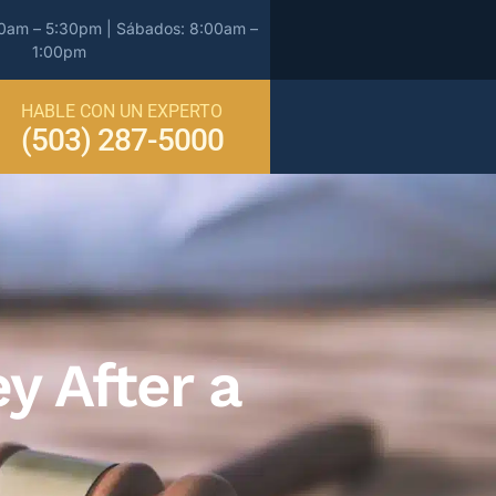
00am – 5:30pm | Sábados: 8:00am –
1:00pm
HABLE CON UN EXPERTO
(503) 287-5000
y After a