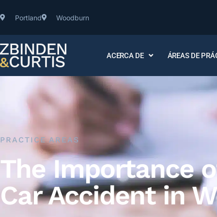
Portland
Woodburn
ACERCA DE
ÁREAS DE PRÁ
PRACTICE AREAS
The Importance of
Car Accident in 