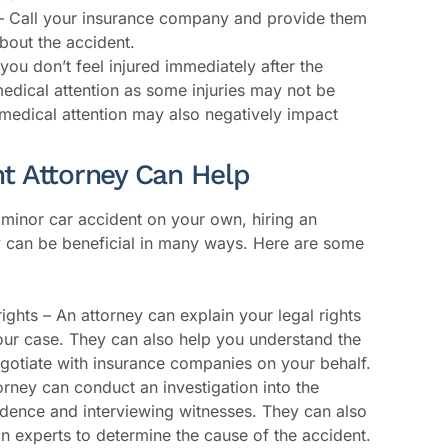
– Call your insurance company and provide them
bout the accident.
you don’t feel injured immediately after the
medical attention as some injuries may not be
medical attention may also negatively impact
t Attorney Can Help
minor car accident on your own, hiring an
y can be beneficial in many ways. Here are some
ights – An attorney can explain your legal rights
our case. They can also help you understand the
gotiate with insurance companies on your behalf.
orney can conduct an investigation into the
idence and interviewing witnesses. They can also
n experts to determine the cause of the accident.