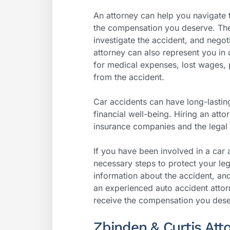
An attorney can help you navigate
the compensation you deserve. They
investigate the accident, and nego
attorney can also represent you in
for medical expenses, lost wages, 
from the accident.
Car accidents can have long-lastin
financial well-being. Hiring an atto
insurance companies and the legal 
If you have been involved in a car 
necessary steps to protect your leg
information about the accident, an
an experienced auto accident attor
receive the compensation you dese
Zbinden & Curtis Att