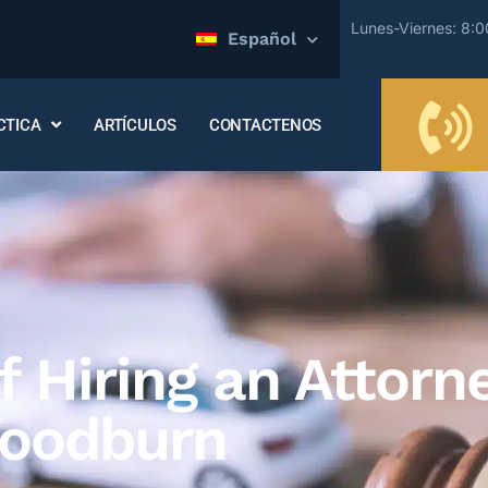
Lunes-Viernes: 8:
Español
CTICA
ARTÍCULOS
CONTACTENOS
 Hiring an Attorne
Woodburn