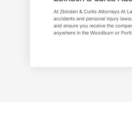
At Zbinden & Curtis Attorneys At L
accidents and personal injury lawsu
and ensure you receive the compen
anywhere in the Woodburn or Portl