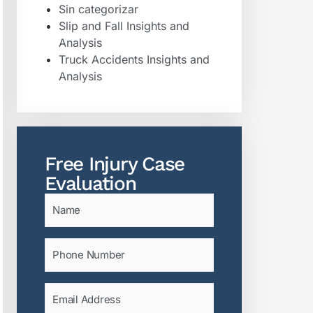
Sin categorizar
Slip and Fall Insights and
Analysis
Truck Accidents Insights and
Analysis
Free Injury Case
Evaluation
Name
(Required)
Phone
(Required)
Email
(Required)