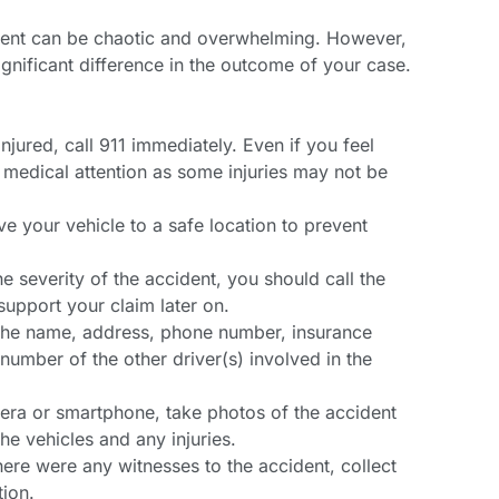
dent can be chaotic and overwhelming. However,
ignificant difference in the outcome of your case.
injured, call 911 immediately. Even if you feel
eek medical attention as some injuries may not be
ve your vehicle to a safe location to prevent
he severity of the accident, you should call the
support your claim later on.
 the name, address, phone number, insurance
 number of the other driver(s) involved in the
era or smartphone, take photos of the accident
he vehicles and any injuries.
here were any witnesses to the accident, collect
tion.