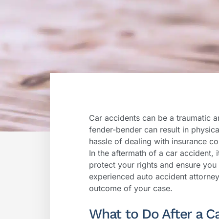
Car accidents can be a traumatic a
fender-bender can result in physica
hassle of dealing with insurance c
In the aftermath of a car accident, 
protect your rights and ensure you
experienced auto accident attorney 
outcome of your case.
What to Do After a C