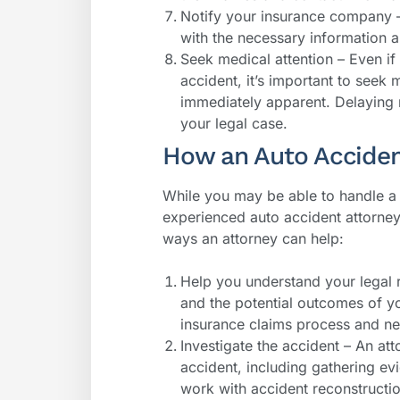
Notify your insurance company 
with the necessary information a
Seek medical attention – Even if 
accident, it’s important to seek 
immediately apparent. Delaying 
your legal case.
How an Auto Acciden
While you may be able to handle a 
experienced auto accident attorne
ways an attorney can help:
Help you understand your legal r
and the potential outcomes of y
insurance claims process and ne
Investigate the accident – An att
accident, including gathering ev
work with accident reconstructio