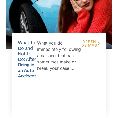
APREN
What to
What you do
DE MÁS
Do and
immediately following
Not to
a car accident can
Do: After
sometimes make or
Being in
break your case....
an Auto
Accident