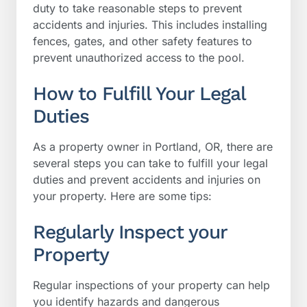
duty to take reasonable steps to prevent
accidents and injuries. This includes installing
fences, gates, and other safety features to
prevent unauthorized access to the pool.
How to Fulfill Your Legal
Duties
As a property owner in Portland, OR, there are
several steps you can take to fulfill your legal
duties and prevent accidents and injuries on
your property. Here are some tips:
Regularly Inspect your
Property
Regular inspections of your property can help
you identify hazards and dangerous