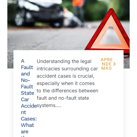
APRE
A
Understanding the legal
NDE
Fault
intricacies surrounding car
MÁS
and
accident cases is crucial,
No-
especially when it comes
Fault
to the differences between
State
fault and no-fault state
Car
systems....
Accide
nt
Cases:
What
are