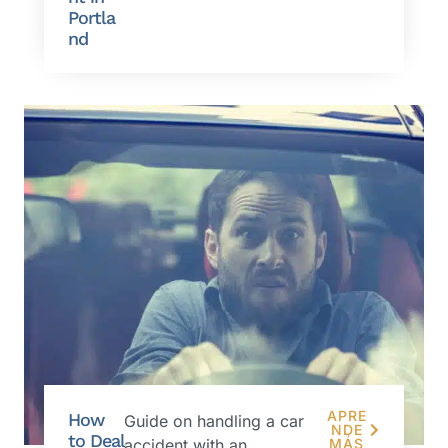
Portla
nd
APRE
How
Guide on handling a car
NDE
to Deal
accident with an
MÁS