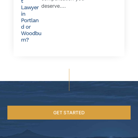
t
deserve....
Lawyer
in
Portlan
d or
Woodbu
rn?
GET STARTED