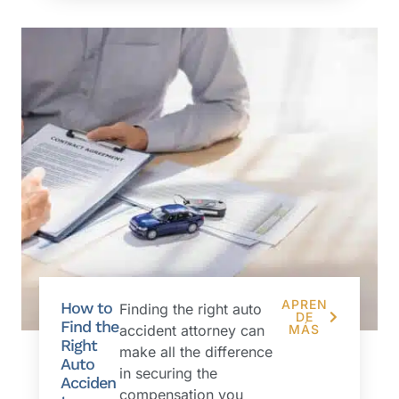
APREN
How to
Finding the right auto
DE
Find the
accident attorney can
MÁS
Right
make all the difference
Auto
in securing the
Acciden
compensation you