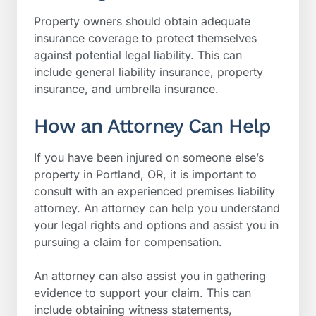
Property owners should obtain adequate
insurance coverage to protect themselves
against potential legal liability. This can
include general liability insurance, property
insurance, and umbrella insurance.
How an Attorney Can Help
If you have been injured on someone else’s
property in Portland, OR, it is important to
consult with an experienced premises liability
attorney. An attorney can help you understand
your legal rights and options and assist you in
pursuing a claim for compensation.
An attorney can also assist you in gathering
evidence to support your claim. This can
include obtaining witness statements,