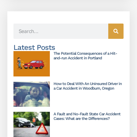
Latest Posts
The Potential Consequences of a Hit-
and-run Accident in Portland
How to Deal With An Uninsured Driver in
a Car Accident in Woodburn, Oregon
A Fault and No-Fault State Car Accident
Cases: What are the Differences?