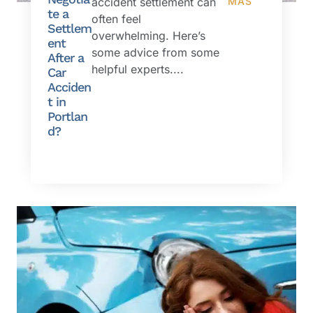
accident settlement can
MÁS
te a
often feel
Settlem
overwhelming. Here’s
ent
some advice from some
After a
helpful experts....
Car
Acciden
t in
Portlan
d?