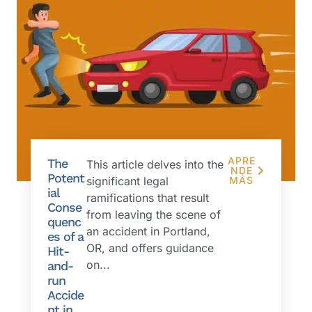
APRE
The
This article delves into the
NDE
Potent
significant legal
MÁS
ial
ramifications that result
Conse
from leaving the scene of
quenc
an accident in Portland,
es of a
OR, and offers guidance
Hit-
on...
and-
run
Accide
nt in