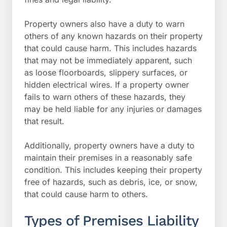
Property owners also have a duty to warn
others of any known hazards on their property
that could cause harm. This includes hazards
that may not be immediately apparent, such
as loose floorboards, slippery surfaces, or
hidden electrical wires. If a property owner
fails to warn others of these hazards, they
may be held liable for any injuries or damages
that result.
Additionally, property owners have a duty to
maintain their premises in a reasonably safe
condition. This includes keeping their property
free of hazards, such as debris, ice, or snow,
that could cause harm to others.
Types of Premises Liability