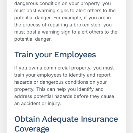
dangerous condition on your property, you
must post warning signs to alert others to the
potential danger. For example, if you are in
the process of repairing a broken step, you
must post a warning sign to alert others to the
potential danger.
Train your Employees
If you own a commercial property, you must
train your employees to identify and report
hazards or dangerous conditions on your
property. This can help you identify and
address potential hazards before they cause
an accident or injury.
Obtain Adequate Insurance
Coverage