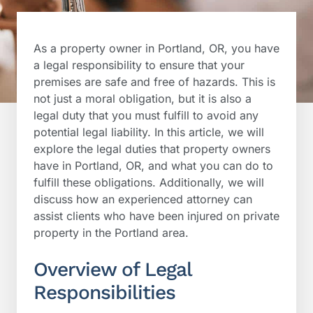
As a property owner in Portland, OR, you have
a legal responsibility to ensure that your
premises are safe and free of hazards. This is
not just a moral obligation, but it is also a
legal duty that you must fulfill to avoid any
potential legal liability. In this article, we will
explore the legal duties that property owners
have in Portland, OR, and what you can do to
fulfill these obligations. Additionally, we will
discuss how an experienced attorney can
assist clients who have been injured on private
property in the Portland area.
Overview of Legal
Responsibilities