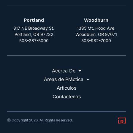
Portland
Woodburn
817 NE Broadway St.
1385 Mt. Hood Ave.
Portland, OR 97232
Woodburn, OR 97071
503-287-5000
503-982-7000
Acerca De
Áreas de Práctica
Artículos
Contactenos
Ⓒ Copyright 2026. All Rights Reserved.