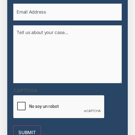
Email
(Required)
Tell
us
about
your
case...
(Required)
CAPTCHA