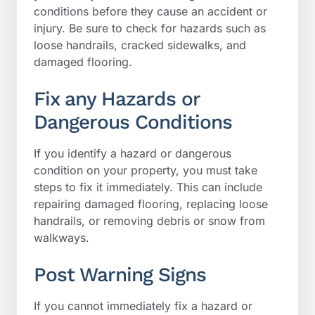
conditions before they cause an accident or
injury. Be sure to check for hazards such as
loose handrails, cracked sidewalks, and
damaged flooring.
Fix any Hazards or
Dangerous Conditions
If you identify a hazard or dangerous
condition on your property, you must take
steps to fix it immediately. This can include
repairing damaged flooring, replacing loose
handrails, or removing debris or snow from
walkways.
Post Warning Signs
If you cannot immediately fix a hazard or