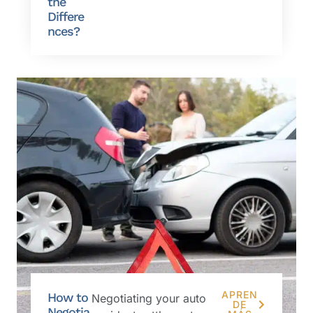
the
Differe
nces?
APREN
How to
Negotiating your auto
DE
Negotia