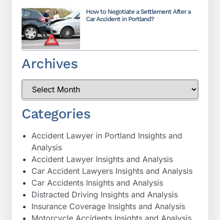
How to Negotiate a Settlement After a
Car Accident in Portland?
Archives
Categories
Accident Lawyer in Portland Insights and
Analysis
Accident Lawyer Insights and Analysis
Car Accident Lawyers Insights and Analysis
Car Accidents Insights and Analysis
Distracted Driving Insights and Analysis
Insurance Coverage Insights and Analysis
Motorcycle Accidents Insights and Analysis