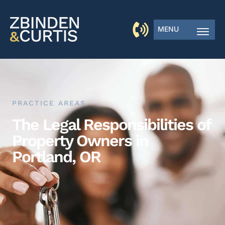
MENU
PRACTICE AREAS
The Legal Responsibilities of
Property Owners in
Portland, OR