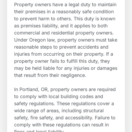
Property owners have a legal duty to maintain
their premises in a reasonably safe condition
to prevent harm to others. This duty is known
as premises liability, and it applies to both
commercial and residential property owners.
Under Oregon law, property owners must take
reasonable steps to prevent accidents and
injuries from occurring on their property. If a
property owner fails to fulfill this duty, they
may be held liable for any injuries or damages
that result from their negligence.
In Portland, OR, property owners are required
to comply with local building codes and
safety regulations. These regulations cover a
wide range of areas, including structural
safety, fire safety, and accessibility. Failure to
comply with these regulations can result in
fines and legal liability.