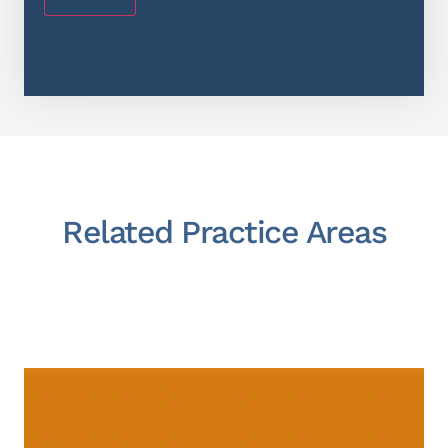
Related Practice Areas