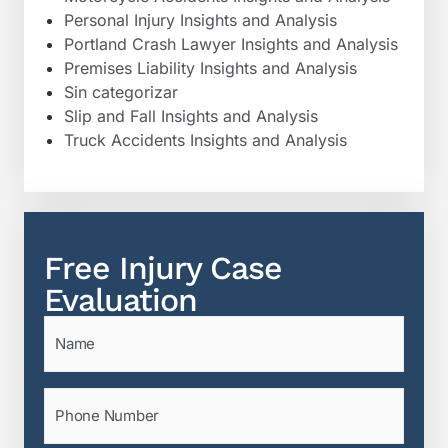
Personal Injury Insights and Analysis
Portland Crash Lawyer Insights and Analysis
Premises Liability Insights and Analysis
Sin categorizar
Slip and Fall Insights and Analysis
Truck Accidents Insights and Analysis
Free Injury Case
Evaluation
Name
(Required)
Phone
(Required)