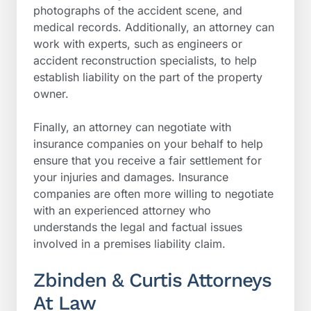
photographs of the accident scene, and
medical records. Additionally, an attorney can
work with experts, such as engineers or
accident reconstruction specialists, to help
establish liability on the part of the property
owner.
Finally, an attorney can negotiate with
insurance companies on your behalf to help
ensure that you receive a fair settlement for
your injuries and damages. Insurance
companies are often more willing to negotiate
with an experienced attorney who
understands the legal and factual issues
involved in a premises liability claim.
Zbinden & Curtis Attorneys
At Law