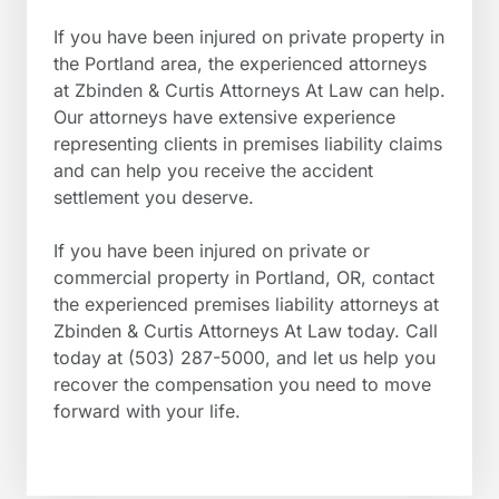
If you have been injured on private property in
the Portland area, the experienced attorneys
at Zbinden & Curtis Attorneys At Law can help.
Our attorneys have extensive experience
representing clients in premises liability claims
and can help you receive the accident
settlement you deserve.
If you have been injured on private or
commercial property in Portland, OR, contact
the experienced premises liability attorneys at
Zbinden & Curtis Attorneys At Law today. Call
today at (503) 287-5000, and let us help you
recover the compensation you need to move
forward with your life.