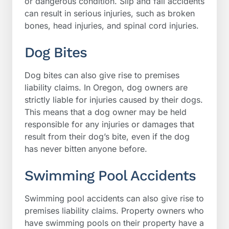
or dangerous condition. Slip and fall accidents
can result in serious injuries, such as broken
bones, head injuries, and spinal cord injuries.
Dog Bites
Dog bites can also give rise to premises
liability claims. In Oregon, dog owners are
strictly liable for injuries caused by their dogs.
This means that a dog owner may be held
responsible for any injuries or damages that
result from their dog’s bite, even if the dog
has never bitten anyone before.
Swimming Pool Accidents
Swimming pool accidents can also give rise to
premises liability claims. Property owners who
have swimming pools on their property have a