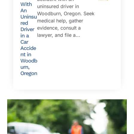
With
uninsured driver in
An
Woodburn, Oregon. Seek
Uninsu
medical help, gather
red
evidence, consult a
Driver
lawyer, and file a...
in a
Car
Accide
nt in
Woodb
urn,
Oregon