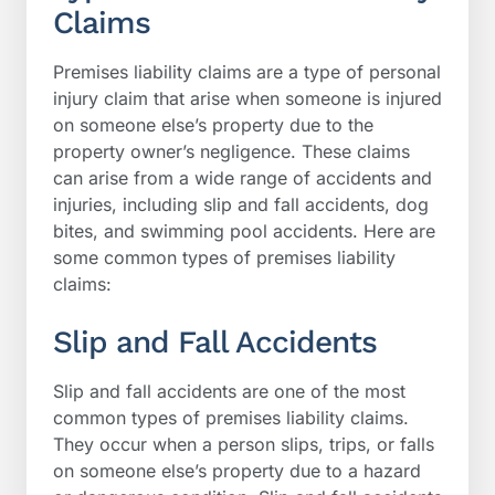
Claims
Premises liability claims are a type of personal
injury claim that arise when someone is injured
on someone else’s property due to the
property owner’s negligence. These claims
can arise from a wide range of accidents and
injuries, including slip and fall accidents, dog
bites, and swimming pool accidents. Here are
some common types of premises liability
claims:
Slip and Fall Accidents
Slip and fall accidents are one of the most
common types of premises liability claims.
They occur when a person slips, trips, or falls
on someone else’s property due to a hazard