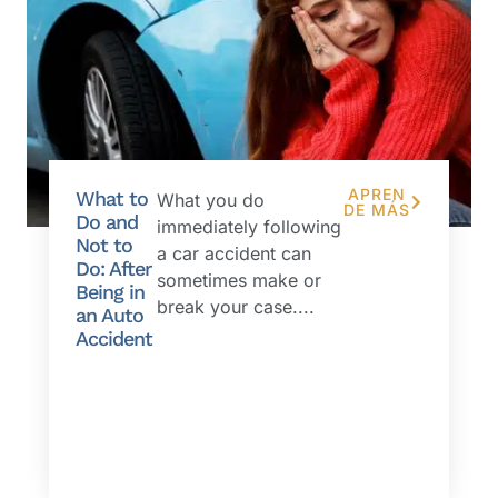
APREN
What to
What you do
DE MÁS
Do and
immediately following
Not to
a car accident can
Do: After
sometimes make or
Being in
break your case....
an Auto
Accident