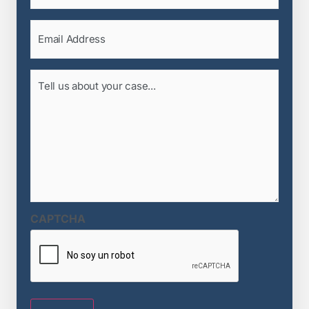
Email
(Required)
Tell
us
about
your
case...
(Required)
CAPTCHA