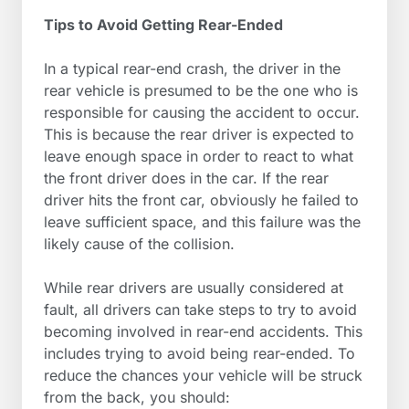
Tips to Avoid Getting Rear-Ended
In a typical rear-end crash, the driver in the
rear vehicle is presumed to be the one who is
responsible for causing the accident to occur.
This is because the rear driver is expected to
leave enough space in order to react to what
the front driver does in the car. If the rear
driver hits the front car, obviously he failed to
leave sufficient space, and this failure was the
likely cause of the collision.
While rear drivers are usually considered at
fault, all drivers can take steps to try to avoid
becoming involved in rear-end accidents. This
includes trying to avoid being rear-ended. To
reduce the chances your vehicle will be struck
from the back, you should: