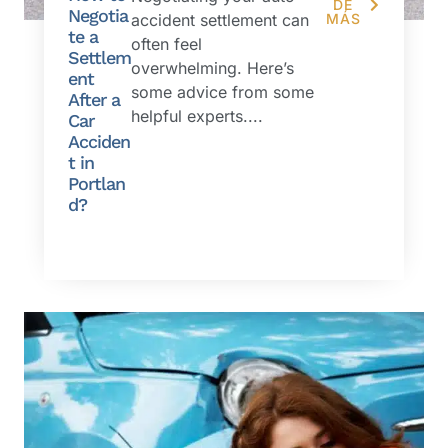
DE
Negotia
accident settlement can
MÁS
te a
often feel
Settlem
overwhelming. Here’s
ent
some advice from some
After a
helpful experts....
Car
Acciden
t in
Portlan
d?