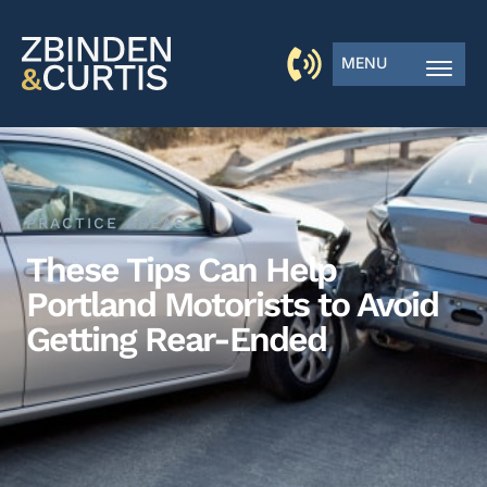
MENU
PRACTICE AREAS
These Tips Can Help
Portland Motorists to Avoid
Getting Rear-Ended