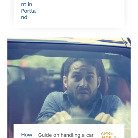
nt in
Portla
nd
APRE
How
Guide on handling a car
NDE