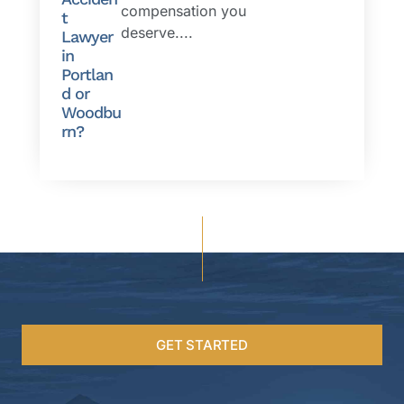
compensation you
t
deserve....
Lawyer
in
Portlan
d or
Woodbu
rn?
GET STARTED