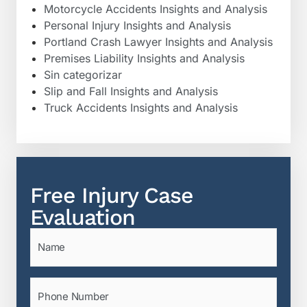
Motorcycle Accidents Insights and Analysis
Personal Injury Insights and Analysis
Portland Crash Lawyer Insights and Analysis
Premises Liability Insights and Analysis
Sin categorizar
Slip and Fall Insights and Analysis
Truck Accidents Insights and Analysis
Free Injury Case
Evaluation
Name
(Required)
Phone
(Required)