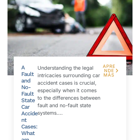
APRE
A
Understanding the legal
NDE
Fault
intricacies surrounding car
MÁS
and
accident cases is crucial,
No-
especially when it comes
Fault
to the differences between
State
fault and no-fault state
Car
systems....
Accide
nt
Cases:
What
are