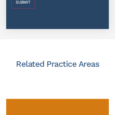
Related Practice Areas