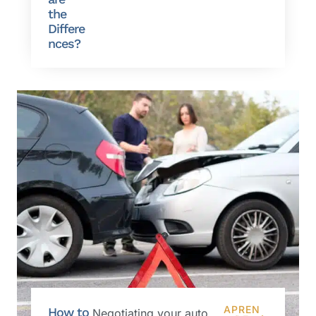
the
Differe
nces?
APREN
How to
Negotiating your auto