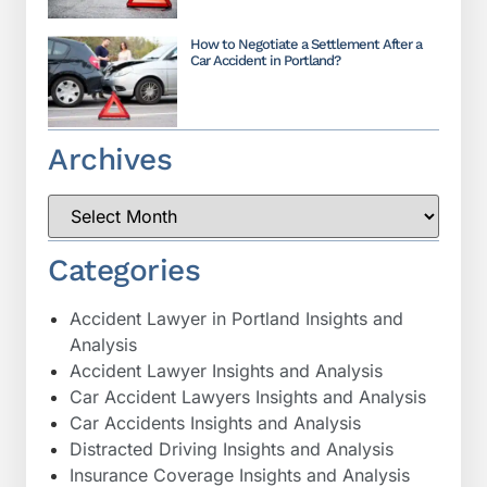
How to Negotiate a Settlement After a
Car Accident in Portland?
Archives
Categories
Accident Lawyer in Portland Insights and
Analysis
Accident Lawyer Insights and Analysis
Car Accident Lawyers Insights and Analysis
Car Accidents Insights and Analysis
Distracted Driving Insights and Analysis
Insurance Coverage Insights and Analysis