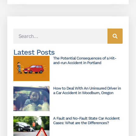
Latest Posts
The Potential Consequences of a Hit-
and-run Accident in Portland
How to Deal With An Uninsured Driver in
a Car Accident in Woodburn, Oregon
A Fault and No-Fault State Car Accident
Cases: What are the Differences?