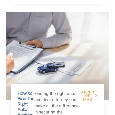
APREN
How to
Finding the right auto
DE
Find the
accident attorney can
MÁS
Right
make all the difference
Auto
in securing the
Acciden