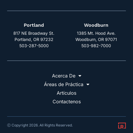
Portland
Woodburn
817 NE Broadway St.
1385 Mt. Hood Ave.
Portland, OR 97232
Woodburn, OR 97071
503-287-5000
503-982-7000
Acerca De
Áreas de Práctica
Artículos
Contactenos
Ⓒ Copyright 2026. All Rights Reserved.