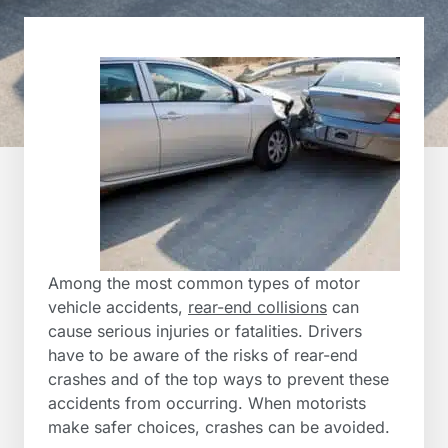
Among the most common types of motor
vehicle accidents,
rear-end collisions
can
cause serious injuries or fatalities. Drivers
have to be aware of the risks of rear-end
crashes and of the top ways to prevent these
accidents from occurring. When motorists
make safer choices, crashes can be avoided.