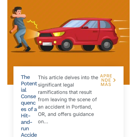
APRE
The
This article delves into the
NDE
Potent
significant legal
MÁS
ial
ramifications that result
Conse
from leaving the scene of
quenc
an accident in Portland,
es of a
OR, and offers guidance
Hit-
on...
and-
run
Accide