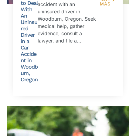
to Deal
accident with an
MÁS
With
uninsured driver in
An
Woodburn, Oregon. Seek
Uninsu
medical help, gather
red
evidence, consult a
Driver
lawyer, and file a...
in a
Car
Accide
nt in
Woodb
urn,
Oregon