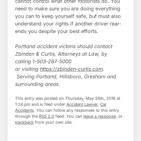
cannot control what other motorists do. You
need to make sure you are doing everything
you can to keep yourself safe, but must also
understand your rights if another driver rear-
ends you despite your best efforts.
Portland accident victims should contact
Zbinden & Curtis, Attorneys at Law, by
calling 1-503-287-5000
or visiting
https://zbinden-curtis.com
.
Serving
Portland, Hillsboro, Gresham and
surrounding areas.
This entry was posted on Thursday, May 26th, 2016 at
1:24 pm and is filed under
Accident Lawyer
,
Car
Accidents
. You can follow any responses to this entry
through the
RSS 2.0
feed. You can
leave a response
, or
trackback
from your own site.