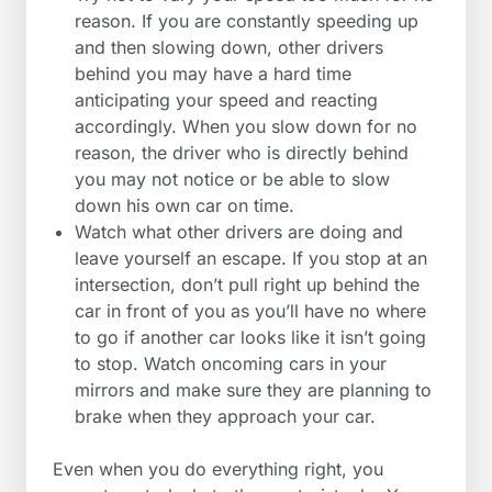
reason. If you are constantly speeding up
and then slowing down, other drivers
behind you may have a hard time
anticipating your speed and reacting
accordingly. When you slow down for no
reason, the driver who is directly behind
you may not notice or be able to slow
down his own car on time.
Watch what other drivers are doing and
leave yourself an escape. If you stop at an
intersection, don’t pull right up behind the
car in front of you as you’ll have no where
to go if another car looks like it isn’t going
to stop. Watch oncoming cars in your
mirrors and make sure they are planning to
brake when they approach your car.
Even when you do everything right, you