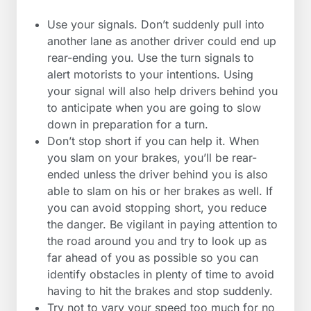
Use your signals. Don’t suddenly pull into
another lane as another driver could end up
rear-ending you. Use the turn signals to
alert motorists to your intentions. Using
your signal will also help drivers behind you
to anticipate when you are going to slow
down in preparation for a turn.
Don’t stop short if you can help it. When
you slam on your brakes, you’ll be rear-
ended unless the driver behind you is also
able to slam on his or her brakes as well. If
you can avoid stopping short, you reduce
the danger. Be vigilant in paying attention to
the road around you and try to look up as
far ahead of you as possible so you can
identify obstacles in plenty of time to avoid
having to hit the brakes and stop suddenly.
Try not to vary your speed too much for no