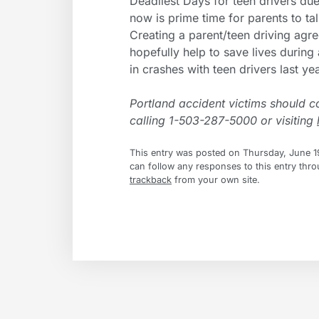
Deadliest Days for teen drivers due
now is prime time for parents to talk
Creating a parent/teen driving agr
hopefully help to save lives durin
in crashes with teen drivers last yea
Portland accident victims should c
calling 1-503-287-5000 or visiting
This entry was posted on Thursday, June 19
can follow any responses to this entry thr
trackback
from your own site.