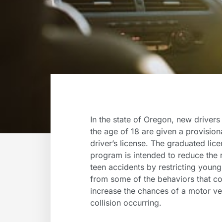
In the state of Oregon, new drivers
the age of 18 are given a provision
driver’s license. The graduated lic
program is intended to reduce the r
teen accidents by restricting youn
from some of the behaviors that c
increase the chances of a motor ve
collision occurring.