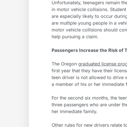
Unfortunately, teenagers remain th
in motor vehicle collisions. Studen
are especially likely to occur duri
are multiple young people in a vehi
motor vehicle collisions should con
help pursuing a claim.
Passengers Increase the Risk of 
The Oregon
graduated license pro
first year that they have their licen
teen driver is not allowed to drive
a member of his or her immediate f
For the second six months, the teen
three passengers who are under the
her immediate family.
Other rules for new drivers relate 