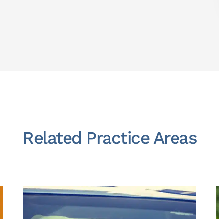
Related Practice Areas