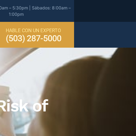
00am – 5:30pm | Sábados: 8:00am –
1:00pm
HABLE CON UN EXPERTO
(503) 287-5000
isk of