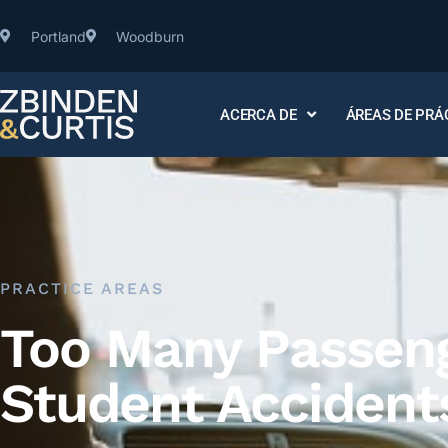
Portland
Woodburn
ACERCA DE
ÁREAS DE PRÁ
PRACTICE AREAS
Too Many Passenge
Student Accident