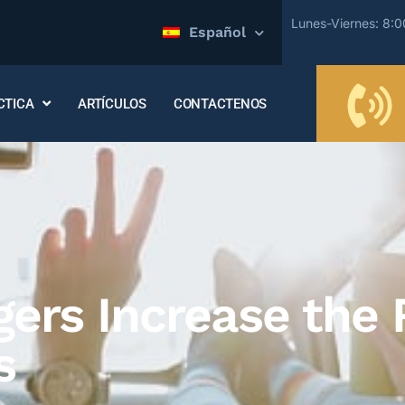
Lunes-Viernes: 8:
Español
CTICA
ARTÍCULOS
CONTACTENOS
rs Increase the R
s