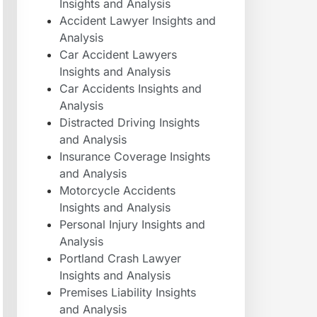
Insights and Analysis
Accident Lawyer Insights and
Analysis
Car Accident Lawyers
Insights and Analysis
Car Accidents Insights and
Analysis
Distracted Driving Insights
and Analysis
Insurance Coverage Insights
and Analysis
Motorcycle Accidents
Insights and Analysis
Personal Injury Insights and
Analysis
Portland Crash Lawyer
Insights and Analysis
Premises Liability Insights
and Analysis