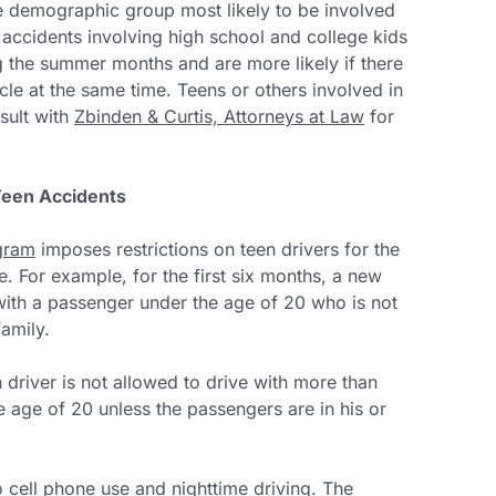
e demographic group most likely to be involved
t accidents involving high school and college kids
ng the summer months and are more likely if there
cle at the same time. Teens or others involved in
sult with
Zbinden & Curtis, Attorneys at Law
for
Teen Accidents
gram
imposes restrictions on teen drivers for the
se. For example, for the first six months, a new
 with a passenger under the age of 20 who is not
amily.
 driver is not allowed to drive with more than
 age of 20 unless the passengers are in his or
to cell phone use and nighttime driving. The