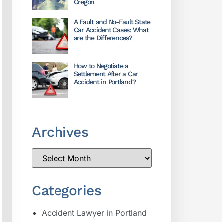
Oregon
A Fault and No-Fault State
Car Accident Cases: What
are the Differences?
How to Negotiate a
Settlement After a Car
Accident in Portland?
Archives
Categories
Accident Lawyer in Portland