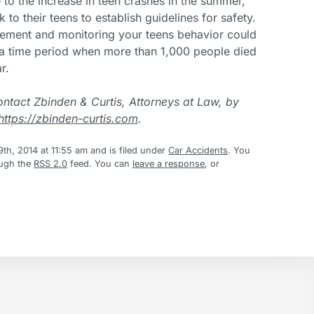
 to the increase in teen crashes in the summer,
 to their teens to establish guidelines for safety.
eement and monitoring your teens behavior could
g a time period when more than 1,000 people died
r.
ontact Zbinden & Curtis, Attorneys at Law, by
https://zbinden-curtis.com
.
th, 2014 at 11:55 am and is filed under
Car Accidents
. You
ough the
RSS 2.0
feed. You can
leave a response
, or