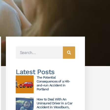
Latest Posts
The Potential
Consequences of a Hit-
and-run Accident in
Portland
How to Deal With An
Uninsured Driver in a Car
Accident in Woodburn,