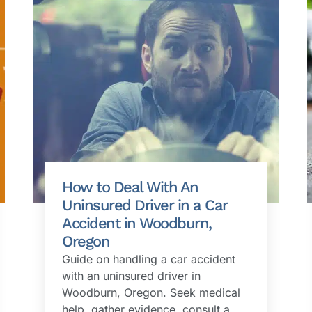
How to Deal With An
Uninsured Driver in a Car
Accident in Woodburn,
Oregon
Guide on handling a car accident
with an uninsured driver in
Woodburn, Oregon. Seek medical
help, gather evidence, consult a