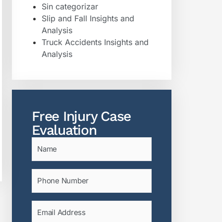
Sin categorizar
Slip and Fall Insights and
Analysis
Truck Accidents Insights and
Analysis
Free Injury Case
Evaluation
Name
(Required)
Phone
(Required)
Email
(Required)