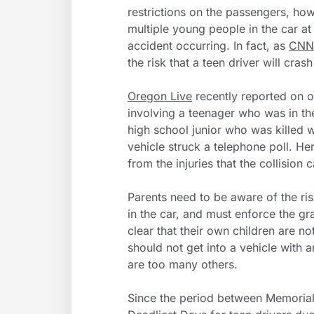
restrictions on the passengers, ho
multiple young people in the car at 
accident occurring. In fact, as
CNN
the risk that a teen driver will cras
Oregon Live
recently reported on o
involving a teenager who was in th
high school junior who was killed 
vehicle struck a telephone poll. H
from the injuries that the collision 
Parents need to be aware of the ris
in the car, and must enforce the gr
clear that their own children are no
should not get into a vehicle with 
are too many others.
Since the period between Memorial