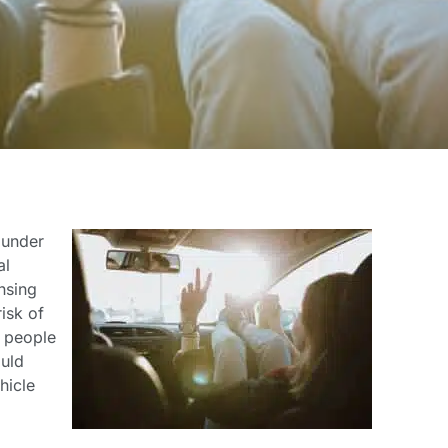
 under
al
ensing
isk of
g people
ould
hicle