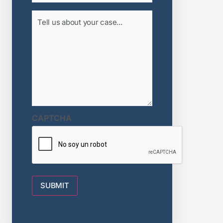
Tell
us
about
your
case...
(Required)
CAPTCHA