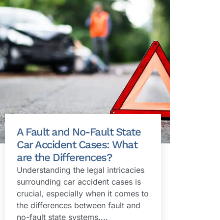
A Fault and No-Fault State
Car Accident Cases: What
are the Differences?
Understanding the legal intricacies
surrounding car accident cases is
crucial, especially when it comes to
the differences between fault and
no-fault state systems....