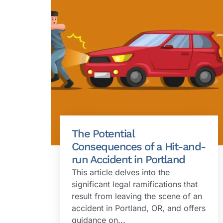
The Potential
Consequences of a Hit-and-
run Accident in Portland
This article delves into the
significant legal ramifications that
result from leaving the scene of an
accident in Portland, OR, and offers
guidance on...