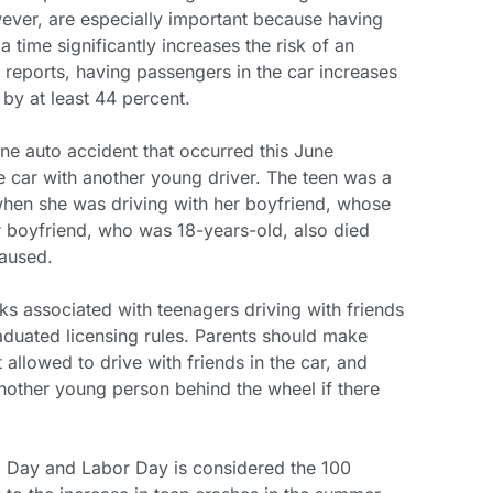
wever, are especially important because having
a time significantly increases the risk of an
reports, having passengers in the car increases
h by at least 44 percent.
ne auto accident that occurred this June
e car with another young driver. The teen was a
when she was driving with her boyfriend, whose
er boyfriend, who was 18-years-old, also died
caused.
ks associated with teenagers driving with friends
aduated licensing rules. Parents should make
t allowed to drive with friends in the car, and
another young person behind the wheel if there
 Day and Labor Day is considered the 100