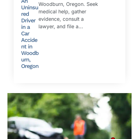
An
Woodburn, Oregon. Seek
Uninsu
medical help, gather
red
evidence, consult a
Driver
lawyer, and file a...
in a
Car
Accide
nt in
Woodb
urn,
Oregon