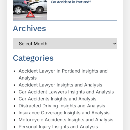
Car Accident in Portland?
Archives
Categories
Accident Lawyer in Portland Insights and
Analysis
Accident Lawyer Insights and Analysis
Car Accident Lawyers Insights and Analysis
Car Accidents Insights and Analysis
Distracted Driving Insights and Analysis
Insurance Coverage Insights and Analysis
Motorcycle Accidents Insights and Analysis
Personal Injury Insights and Analysis