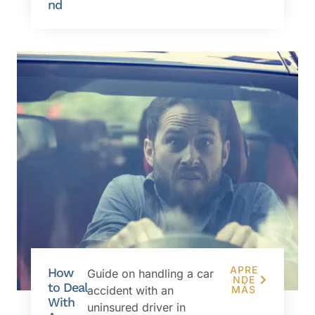
nd
APRE
How
Guide on handling a car
NDE
to Deal
accident with an
MÁS
With
uninsured driver in