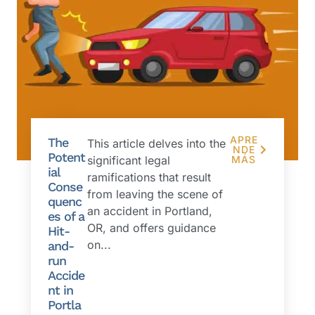
APRE
The
This article delves into the
NDE
Potent
significant legal
MÁS
ial
ramifications that result
Conse
from leaving the scene of
quenc
an accident in Portland,
es of a
OR, and offers guidance
Hit-
on...
and-
run
Accide
nt in
Portla