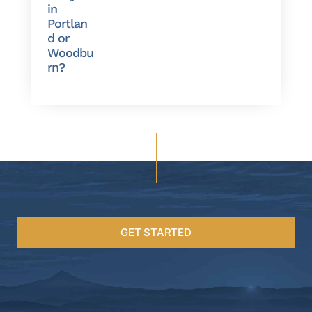
in
Portlan
d or
Woodbu
rn?
GET STARTED