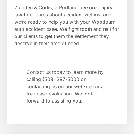
Zbinden & Curtis, a Portland personal injury
law firm, cares about accident victims, and
we’re ready to help you with your Woodburn
auto accident case. We fight tooth and nail for
our clients to get them the settlement they
deserve in their time of need.
Contact us today to learn more by
calling (503) 287-5000 or
contacting us on our website for a
free case evaluation. We look
forward to assisting you.