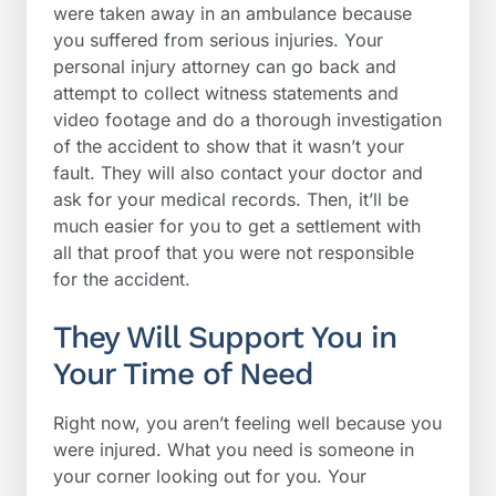
were taken away in an ambulance because
you suffered from serious injuries. Your
personal injury attorney can go back and
attempt to collect witness statements and
video footage and do a thorough investigation
of the accident to show that it wasn’t your
fault. They will also contact your doctor and
ask for your medical records. Then, it’ll be
much easier for you to get a settlement with
all that proof that you were not responsible
for the accident.
They Will Support You in
Your Time of Need
Right now, you aren’t feeling well because you
were injured. What you need is someone in
your corner looking out for you. Your