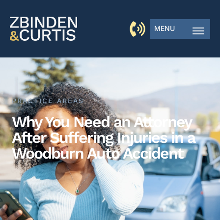
MENU
PRACTICE AREAS
Why You Need an Attorney
After Suffering Injuries in a
Woodburn Auto Accident