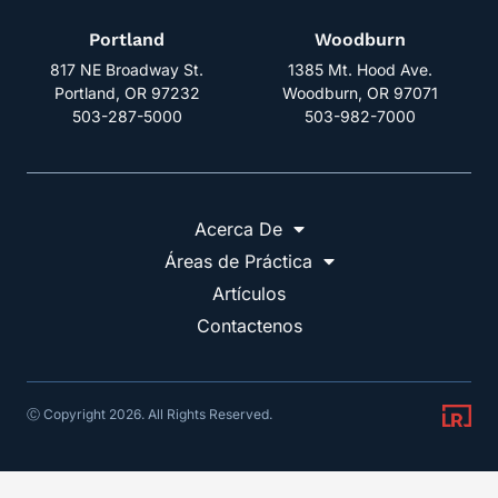
Portland
Woodburn
817 NE Broadway St.
1385 Mt. Hood Ave.
Portland, OR 97232
Woodburn, OR 97071
503-287-5000
503-982-7000
Acerca De
Áreas de Práctica
Artículos
Contactenos
Ⓒ Copyright 2026. All Rights Reserved.