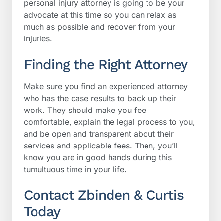
personal injury attorney is going to be your
advocate at this time so you can relax as
much as possible and recover from your
injuries.
Finding the Right Attorney
Make sure you find an experienced attorney
who has the case results to back up their
work. They should make you feel
comfortable, explain the legal process to you,
and be open and transparent about their
services and applicable fees. Then, you’ll
know you are in good hands during this
tumultuous time in your life.
Contact Zbinden & Curtis
Today