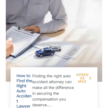
APREN
How to
Finding the right auto
DE
Find the
accident attorney can
MÁS
Right
make all the difference
Auto
in securing the
Acciden
compensation you
t
deserve....
Lawyer