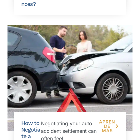
nces?
APREN
How to
Negotiating your auto
DE
Negotia
accident settlement can
MÁS
te a
often feel