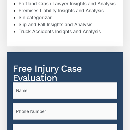
Portland Crash Lawyer Insights and Analysis
Premises Liability Insights and Analysis
Sin categorizar
Slip and Fall Insights and Analysis
Truck Accidents Insights and Analysis
Free Injury Case
Evaluation
Name
(Required)
Phone
(Required)
Email