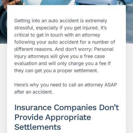
Getting into an auto accident is extremely
stressful, especially if you get injured. It’s
critical to get in touch with an attorney
following your auto accident for a number of
different reasons. And don’t worry: Personal
injury attorneys will give you a free case
evaluation and will only charge you a fee if
they can get you a proper settlement.
Here’s why you need to call an attorney ASAP
after an accident.
Insurance Companies Don’t
Provide Appropriate
Settlements