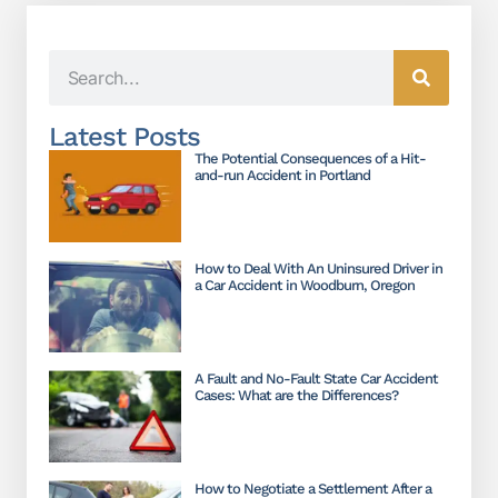
Latest Posts
The Potential Consequences of a Hit-
and-run Accident in Portland
How to Deal With An Uninsured Driver in
a Car Accident in Woodburn, Oregon
A Fault and No-Fault State Car Accident
Cases: What are the Differences?
How to Negotiate a Settlement After a