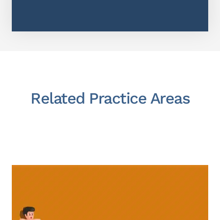
Related Practice Areas