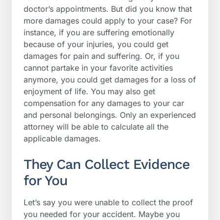
doctor’s appointments. But did you know that
more damages could apply to your case? For
instance, if you are suffering emotionally
because of your injuries, you could get
damages for pain and suffering. Or, if you
cannot partake in your favorite activities
anymore, you could get damages for a loss of
enjoyment of life. You may also get
compensation for any damages to your car
and personal belongings. Only an experienced
attorney will be able to calculate all the
applicable damages.
They Can Collect Evidence
for You
Let’s say you were unable to collect the proof
you needed for your accident. Maybe you