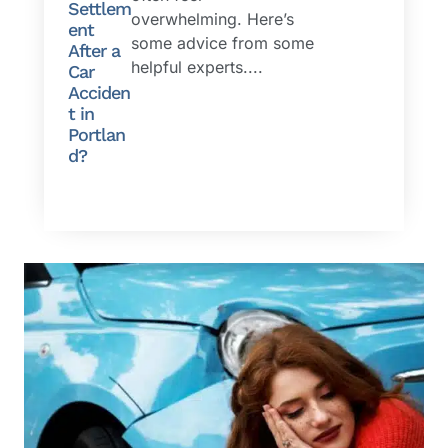
Settlem
overwhelming. Here’s
ent
some advice from some
After a
helpful experts....
Car
Acciden
t in
Portlan
d?