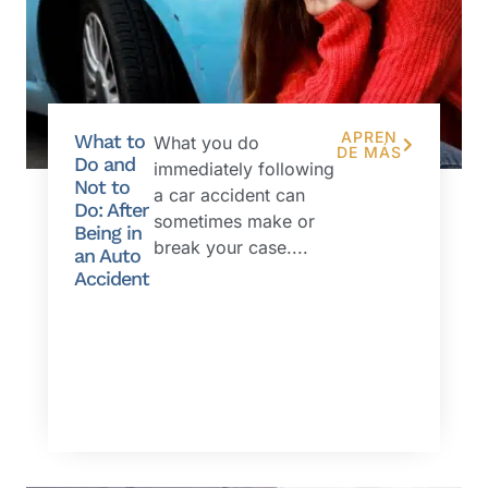
APREN
What to
What you do
DE MÁS
Do and
immediately following
Not to
a car accident can
Do: After
sometimes make or
Being in
break your case....
an Auto
Accident