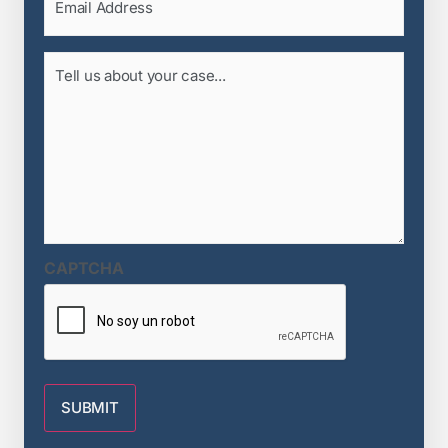
(Required)
Tell
us
about
your
case...
(Required)
CAPTCHA