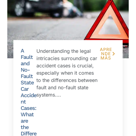
APRE
A
Understanding the legal
NDE
Fault
intricacies surrounding car
MÁS
and
accident cases is crucial,
No-
especially when it comes
Fault
to the differences between
State
fault and no-fault state
Car
systems....
Accide
nt
Cases:
What
are
the
Differe