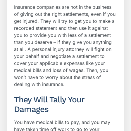
Insurance companies are not in the business
of giving out the right settlements, even if you
get injured. They will try to get you to make a
recorded statement and then use it against
you to provide you with less of a settlement
than you deserve – if they give you anything
at all. A personal injury attorney will fight on
your behalf and negotiate a settlement to
cover your applicable expenses like your
medical bills and loss of wages. Then, you
won’t have to worry about the stress of
dealing with insurance.
They Will Tally Your
Damages
You have medical bills to pay, and you may
have taken time off work to go to your