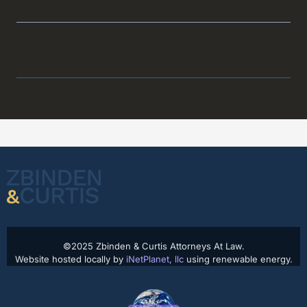
©2025 Zbinden & Curtis Attorneys At Law.
Website hosted locally by
iNetPlanet, llc
using renewable energy.