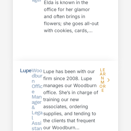
Elda is known in the
office for her glamor
and often brings in
flowers; she goes all-out
with cookies, cards,...
Lupe
Woo
LE
Lupe has been with our
AR
dbur
firm since 2008. Lupe
N
n
M
manages our Woodburn
Offic
OR
E
e
office. She’s in charge of
Man
training our new
ager
associates, ordering
&
Lega
supplies, and tending to
l
the clients that frequent
Assi
our Woodburn...
stan