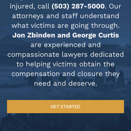
injured, call
(503) 287-5000
. Our
attorneys and staff understand
what victims are going through.
Jon Zbinden and George Curtis
are experienced and
compassionate lawyers dedicated
to helping victims obtain the
compensation and closure they
need and deserve.
GET STARTED