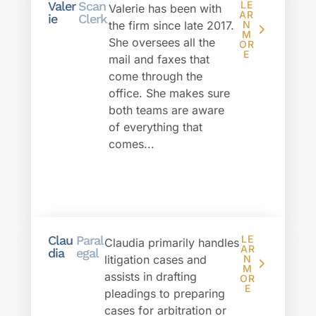
Valer
Scan
LE
Valerie has been with
AR
ie
Clerk
the firm since late 2017.
N
M
She oversees all the
OR
E
mail and faxes that
come through the
office. She makes sure
both teams are aware
of everything that
comes...
Clau
Paral
LE
Claudia primarily handles
AR
dia
egal
litigation cases and
N
M
assists in drafting
OR
E
pleadings to preparing
cases for arbitration or