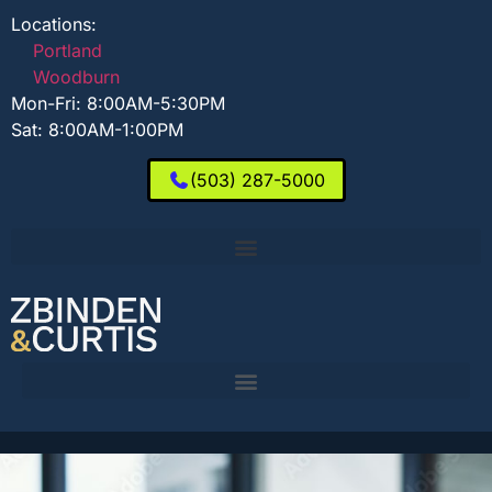
Locations:
Portland
Woodburn
Mon-Fri: 8:00AM-5:30PM
Sat: 8:00AM-1:00PM
(503) 287-5000