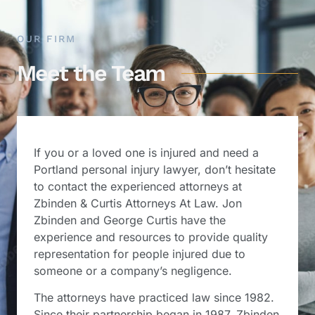
OUR FIRM
Meet the Team
If you or a loved one is injured and need a
Portland personal injury lawyer, don’t hesitate
to contact the experienced attorneys at
Zbinden & Curtis Attorneys At Law. Jon
Zbinden and George Curtis have the
experience and resources to provide quality
representation for people injured due to
someone or a company’s negligence.
The attorneys have practiced law since 1982.
Since their partnership began in 1987, Zbinden