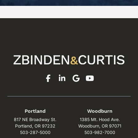
Portland
Woodburn
817 NE Broadway St.
1385 Mt. Hood Ave.
Portland, OR 97232
Woodburn, OR 97071
503-287-5000
503-982-7000