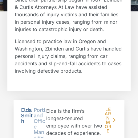
& Curtis Attorneys At Law have assisted
thousands of injury victims and their families
in personal injury cases, ranging from minor
injuries to catastrophic injury or death.
Licensed to practice law in Oregon and
Washington, Zbinden and Curtis have handled
personal injury claims, ranging from car
accidents and slip-and-fall accidents to cases
involving defective products.
Elda
Portl
LE
Elda is the firm’s
AR
Smit
and
longest-tenured
N
h
Offic
M
employee with over two
e
OR
E
Man
decades of experience.
ager