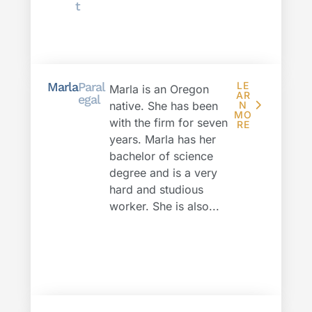
t
Marla
Paral
LE
Marla is an Oregon
AR
egal
native. She has been
N
MO
with the firm for seven
RE
years. Marla has her
bachelor of science
degree and is a very
hard and studious
worker. She is also...