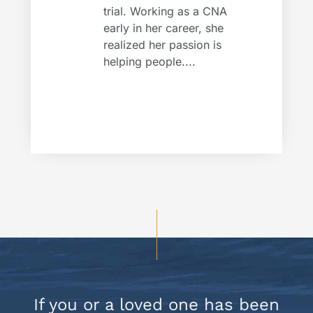
trial. Working as a CNA
early in her career, she
realized her passion is
helping people....
If you or a loved one has been