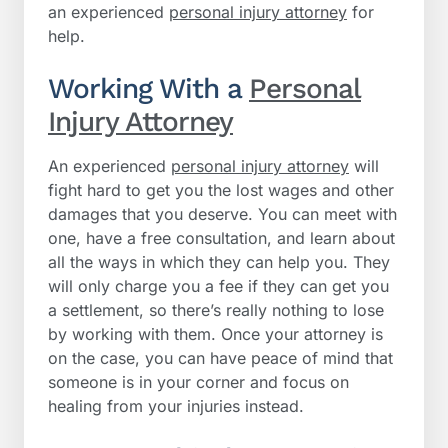
an experienced
personal injury attorney
for
help.
Working With a
Personal
Injury Attorney
An experienced
personal injury attorney
will
fight hard to get you the lost wages and other
damages that you deserve. You can meet with
one, have a free consultation, and learn about
all the ways in which they can help you. They
will only charge you a fee if they can get you
a settlement, so there’s really nothing to lose
by working with them. Once your attorney is
on the case, you can have peace of mind that
someone is in your corner and focus on
healing from your injuries instead.