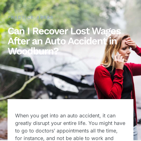
PRACTICE AREAS
Can I Recover Lost Wages
After an Auto Accident in
Woodburn?
When you get into an auto accident, it can
greatly disrupt your entire life. You might have
to go to doctors’ appointments all the time,
for instance, and not be able to work and