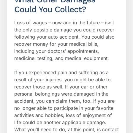
Could You Collect?
Loss of wages – now and in the future – isn’t
the only possible damage you could recover
following your auto accident. You could also
recover money for your medical bills,
including your doctors’ appointments,
medicine, testing, and medical equipment.
If you experienced pain and suffering as a
result of your injuries, you might be able to
recover those as well. If your car or other
personal belongings were damaged in the
accident, you can claim them, too. If you are
no longer able to participate in your favorite
activities and hobbies, loss of enjoyment of
life could be another applicable damage.
What you’ll need to do, at this point, is contact