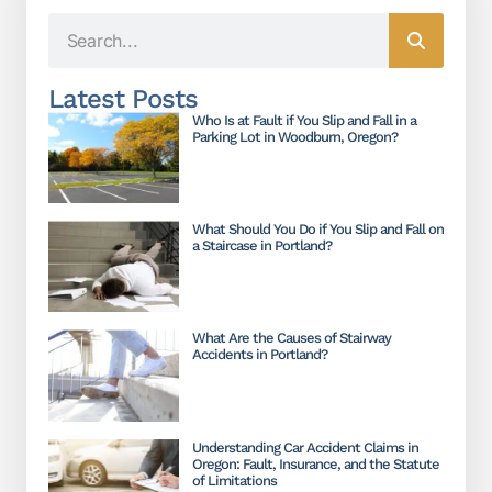
Latest Posts
Who Is at Fault if You Slip and Fall in a
Parking Lot in Woodburn, Oregon?
What Should You Do if You Slip and Fall on
a Staircase in Portland?
What Are the Causes of Stairway
Accidents in Portland?
Understanding Car Accident Claims in
Oregon: Fault, Insurance, and the Statute
of Limitations