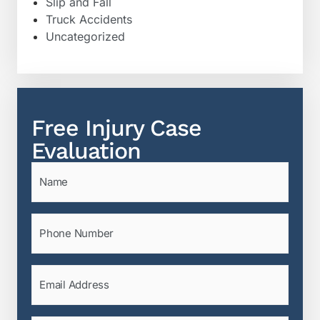
Slip and Fall
Truck Accidents
Uncategorized
Free Injury Case
Evaluation
Name
(Required)
Phone
(Required)
Email
(Required)