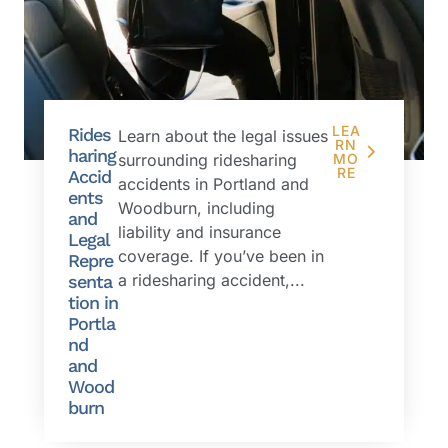
LEA
Rides
Learn about the legal issues
RN
haring
surrounding ridesharing
MO
RE
Accid
accidents in Portland and
ents
Woodburn, including
and
liability and insurance
Legal
coverage. If you’ve been in
Repre
a ridesharing accident,...
senta
tion in
Portla
nd
and
Wood
burn