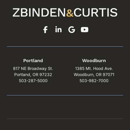
Portland
Woodburn
817 NE Broadway St.
1385 Mt. Hood Ave.
Portland, OR 97232
Woodburn, OR 97071
503-287-5000
503-982-7000