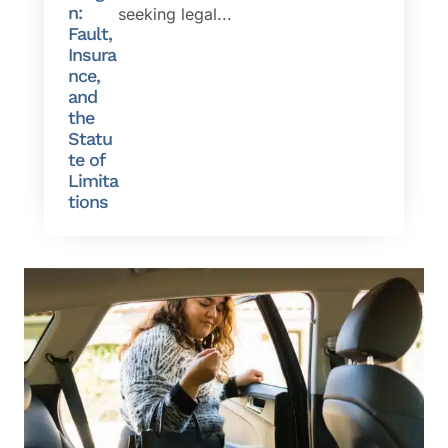
n:
seeking legal...
Fault,
Insura
nce,
and
the
Statu
te of
Limita
tions