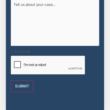
Tell
us
about
your
case...
(Required)
CAPTCHA