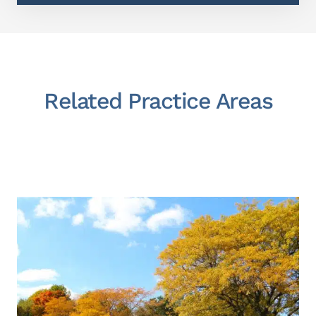
Related Practice Areas