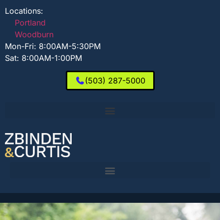
Locations:
Portland
Woodburn
Mon-Fri: 8:00AM-5:30PM
Sat: 8:00AM-1:00PM
(503) 287-5000