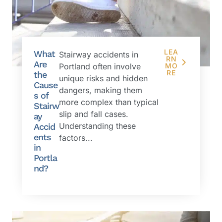
LEA
What
Stairway accidents in
RN
Are
Portland often involve
MO
RE
the
unique risks and hidden
Cause
dangers, making them
s of
more complex than typical
Stairw
slip and fall cases.
ay
Understanding these
Accid
ents
factors...
in
Portla
nd?