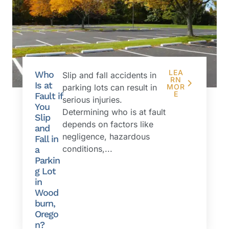
LEA
Who
Slip and fall accidents in
RN
Is at
parking lots can result in
MOR
E
Fault if
serious injuries.
You
Determining who is at fault
Slip
depends on factors like
and
negligence, hazardous
Fall in
conditions,...
a
Parkin
g Lot
in
Wood
burn,
Orego
n?