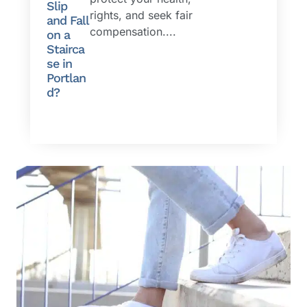
Slip
rights, and seek fair
and Fall
compensation....
on a
Stairca
se in
Portlan
d?