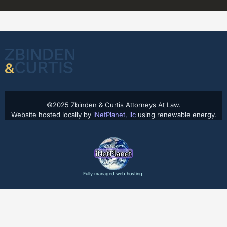
©2025 Zbinden & Curtis Attorneys At Law.
Website hosted locally by
iNetPlanet, llc
using renewable energy.
Fully managed web hosting.