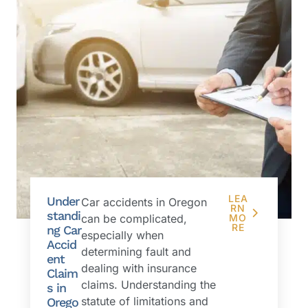
LEA
Under
Car accidents in Oregon
RN
standi
can be complicated,
MO
RE
ng Car
especially when
Accid
determining fault and
ent
dealing with insurance
Claim
claims. Understanding the
s in
statute of limitations and
Orego