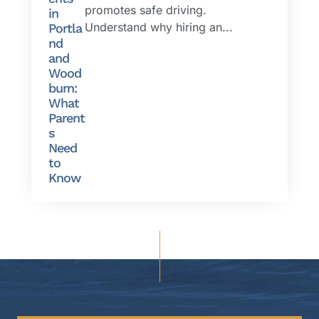
promotes safe driving.
in
Understand why hiring an...
Portla
nd
and
Wood
burn:
What
Parent
s
Need
to
Know