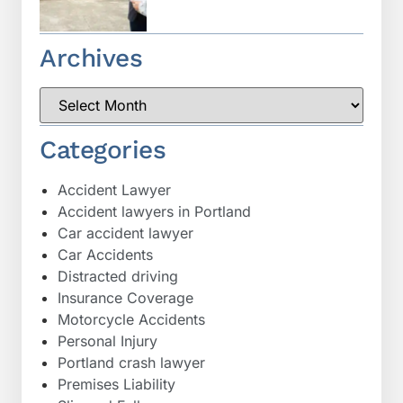
Archives
Categories
Accident Lawyer
Accident lawyers in Portland
Car accident lawyer
Car Accidents
Distracted driving
Insurance Coverage
Motorcycle Accidents
Personal Injury
Portland crash lawyer
Premises Liability