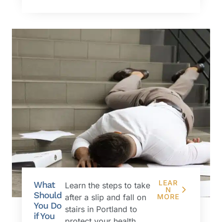
LEAR
What
Learn the steps to take
N
Should
after a slip and fall on
MORE
You Do
stairs in Portland to
if You
protect your health,