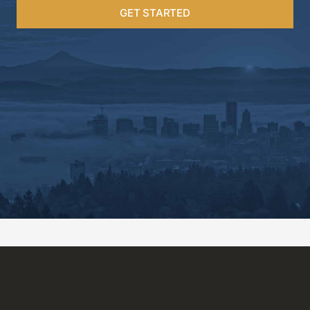
GET STARTED