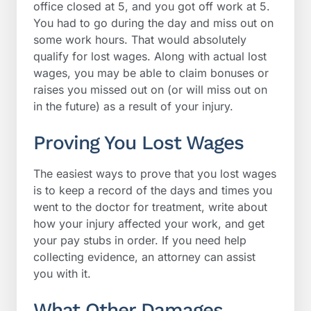
office closed at 5, and you got off work at 5.
You had to go during the day and miss out on
some work hours. That would absolutely
qualify for lost wages. Along with actual lost
wages, you may be able to claim bonuses or
raises you missed out on (or will miss out on
in the future) as a result of your injury.
Proving You Lost Wages
The easiest ways to prove that you lost wages
is to keep a record of the days and times you
went to the doctor for treatment, write about
how your injury affected your work, and get
your pay stubs in order. If you need help
collecting evidence, an attorney can assist
you with it.
What Other Damages