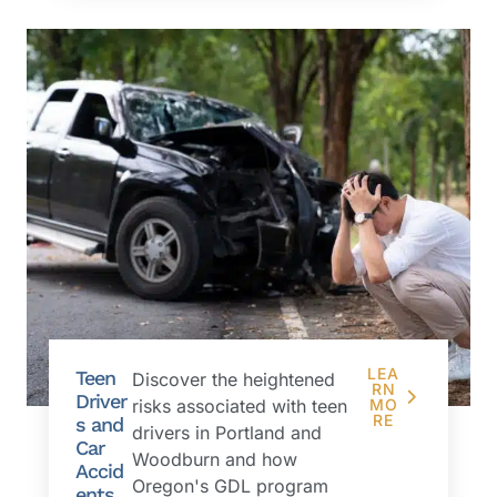
LEA
Teen
Discover the heightened
RN
Driver
risks associated with teen
MO
RE
s and
drivers in Portland and
Car
Woodburn and how
Accid
Oregon's GDL program
ents