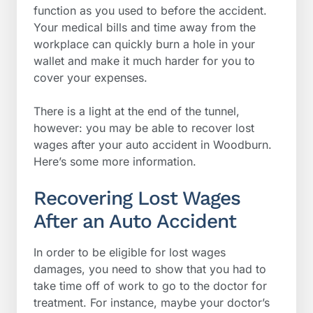
function as you used to before the accident.
Your medical bills and time away from the
workplace can quickly burn a hole in your
wallet and make it much harder for you to
cover your expenses.
There is a light at the end of the tunnel,
however: you may be able to recover lost
wages after your auto accident in Woodburn.
Here’s some more information.
Recovering Lost Wages
After an Auto Accident
In order to be eligible for lost wages
damages, you need to show that you had to
take time off of work to go to the doctor for
treatment. For instance, maybe your doctor’s