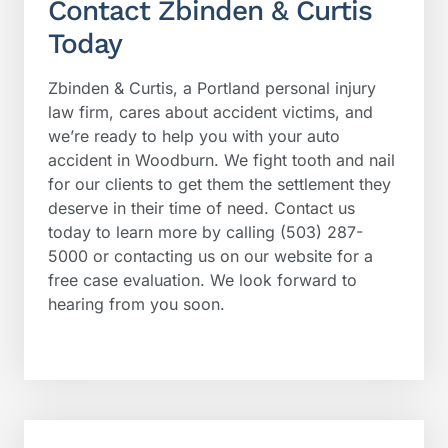
Contact Zbinden & Curtis
Today
Zbinden & Curtis, a Portland personal injury
law firm, cares about accident victims, and
we’re ready to help you with your auto
accident in Woodburn. We fight tooth and nail
for our clients to get them the settlement they
deserve in their time of need. Contact us
today to learn more by calling (503) 287-
5000 or contacting us on our website for a
free case evaluation. We look forward to
hearing from you soon.