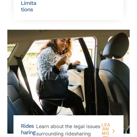
Limita
tions
LEA
Rides
Learn about the legal issues
RN
haring
surrounding ridesharing
MO