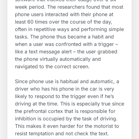
week period. The researchers found that most
phone users interacted with their phone at
least 60 times over the course of the day,
often in repetitive ways and performing simple
tasks. The phone thus became a habit and
when a user was confronted with a trigger –
like a text message alert – the user grabbed
the phone virtually automatically and
navigated to the correct screen.
Since phone use is habitual and automatic, a
driver who has his phone in the car is very
likely to respond to the trigger even if he’s
driving at the time. This is especially true since
the prefrontal cortex that is responsible for
inhibition is occupied by the task of driving.
This makes it even harder for the motorist to
resist temptation and not check the text.