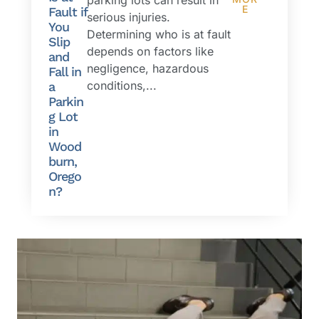
E
Fault if
serious injuries.
You
Determining who is at fault
Slip
depends on factors like
and
negligence, hazardous
Fall in
conditions,...
a
Parkin
g Lot
in
Wood
burn,
Orego
n?