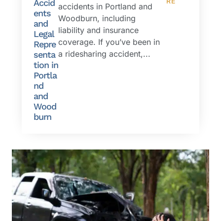
RE
Accid
accidents in Portland and
ents
Woodburn, including
and
liability and insurance
Legal
coverage. If you’ve been in
Repre
a ridesharing accident,...
senta
tion in
Portla
nd
and
Wood
burn