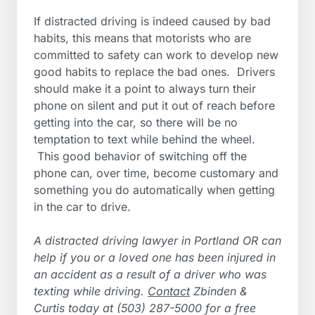
If distracted driving is indeed caused by bad
habits, this means that motorists who are
committed to safety can work to develop new
good habits to replace the bad ones. Drivers
should make it a point to always turn their
phone on silent and put it out of reach before
getting into the car, so there will be no
temptation to text while behind the wheel.
This good behavior of switching off the
phone can, over time, become customary and
something you do automatically when getting
in the car to drive.
A distracted driving lawyer in Portland OR can
help if you or a loved one has been injured in
an accident as a result of a driver who was
texting while driving.
Contact
Zbinden &
Curtis today at (503) 287-5000 for a free