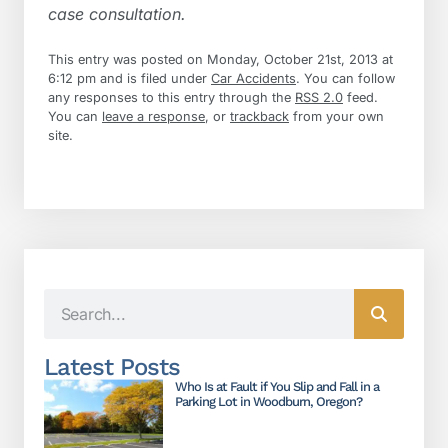
case consultation.
This entry was posted on Monday, October 21st, 2013 at
6:12 pm and is filed under
Car Accidents
. You can follow
any responses to this entry through the
RSS 2.0
feed.
You can
leave a response
, or
trackback
from your own
site.
Latest Posts
Who Is at Fault if You Slip and Fall in a
Parking Lot in Woodburn, Oregon?