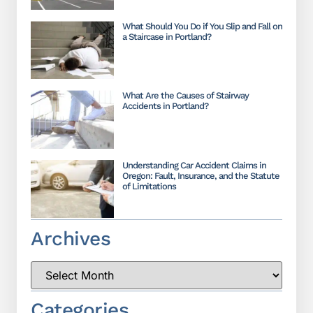
What Should You Do if You Slip and Fall on
a Staircase in Portland?
What Are the Causes of Stairway
Accidents in Portland?
Understanding Car Accident Claims in
Oregon: Fault, Insurance, and the Statute
of Limitations
Archives
Categories