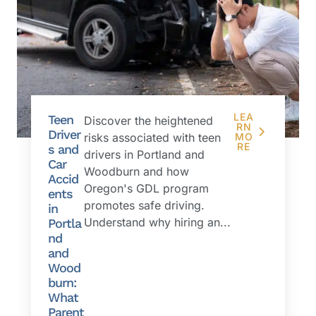
LEA
Teen
Discover the heightened
RN
Driver
risks associated with teen
MO
RE
s and
drivers in Portland and
Car
Woodburn and how
Accid
Oregon's GDL program
ents
promotes safe driving.
in
Understand why hiring an...
Portla
nd
and
Wood
burn:
What
Parent