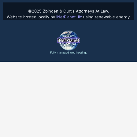
©2025 Zbinden & Curtis Attorneys At Law.
Website hosted locally by
iNetPlanet, llc
using renewable energy.
Fully managed web hosting.