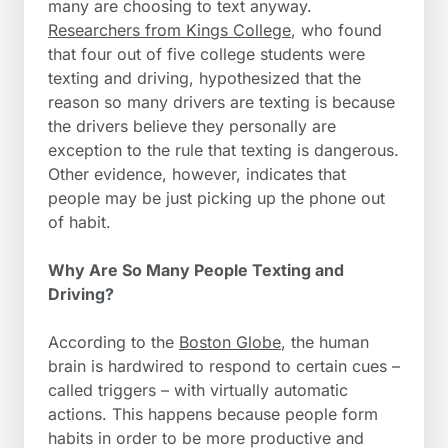
many are choosing to text anyway.
Researchers from Kings College
, who found
that four out of five college students were
texting and driving, hypothesized that the
reason so many drivers are texting is because
the drivers believe they personally are
exception to the rule that texting is dangerous.
Other evidence, however, indicates that
people may be just picking up the phone out
of habit.
Why Are So Many People Texting and
Driving?
According to the
Boston Globe
, the human
brain is hardwired to respond to certain cues –
called triggers – with virtually automatic
actions. This happens because people form
habits in order to be more productive and