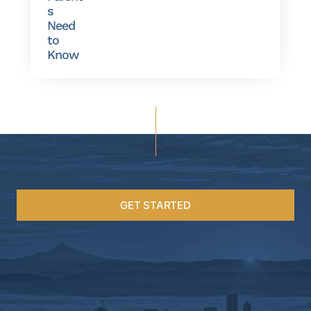
s
Need
to
Know
GET STARTED