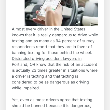
Almost every driver in the United States
knows that it is really dangerous to drive while
texting and as many as 94 percent of survey
respondents report that they are in favor of
banning texting for those behind the wheel.
Distracted driving accident lawyers in
Portland, OR
know that the risk of an accident
is actually 23 times greater in situations where
a driver is texting and that texting is
considered to be as dangerous as driving
while impaired.
Yet, even as most drivers agree that texting
should be banned because it is dangerous,