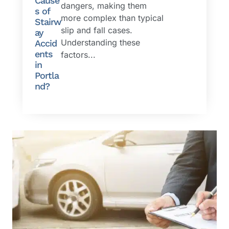
Cause
dangers, making them
s of
more complex than typical
Stairw
slip and fall cases.
ay
Understanding these
Accid
ents
factors...
in
Portla
nd?