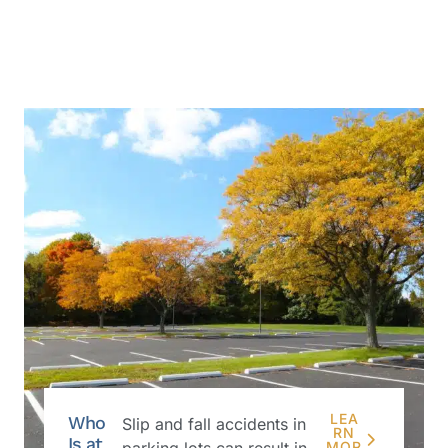
LEA
Who
Slip and fall accidents in
RN
Is at
parking lots can result in
MOR