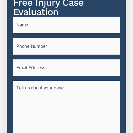
Free Injury Case
Evaluation
Name
(Required)
Phone
(Required)
Email
(Required)
Tell
us
about
your
case...
(Required)