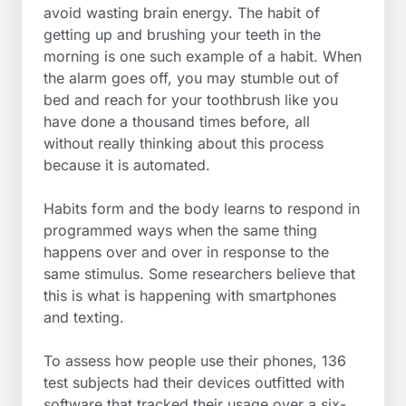
avoid wasting brain energy. The habit of
getting up and brushing your teeth in the
morning is one such example of a habit. When
the alarm goes off, you may stumble out of
bed and reach for your toothbrush like you
have done a thousand times before, all
without really thinking about this process
because it is automated.
Habits form and the body learns to respond in
programmed ways when the same thing
happens over and over in response to the
same stimulus. Some researchers believe that
this is what is happening with smartphones
and texting.
To assess how people use their phones, 136
test subjects had their devices outfitted with
software that tracked their usage over a six-