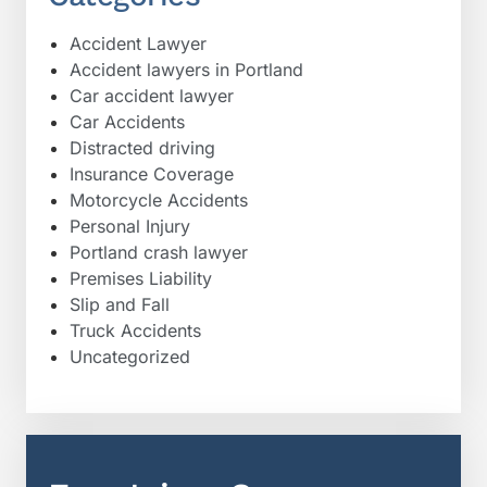
Accident Lawyer
Accident lawyers in Portland
Car accident lawyer
Car Accidents
Distracted driving
Insurance Coverage
Motorcycle Accidents
Personal Injury
Portland crash lawyer
Premises Liability
Slip and Fall
Truck Accidents
Uncategorized