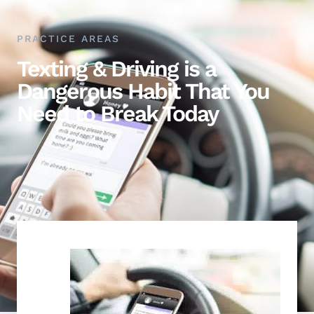
PRACTICE AREAS
Texting & Driving is a
Dangerous Habit That You
Need to Break Today