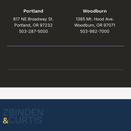
Portland
Woodburn
817 NE Broadway St.
1385 Mt. Hood Ave.
Portland, OR 97232
Woodburn, OR 97071
503-287-5000
503-982-7000