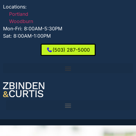
Locations:
Portland
Woodburn
Mon-Fri: 8:00AM-5:30PM
Sat: 8:00AM-1:00PM
(503) 287-5000