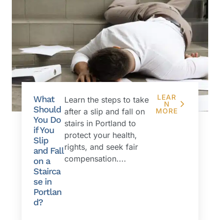
LEAR
What
Learn the steps to take
N
Should
after a slip and fall on
MORE
You Do
stairs in Portland to
if You
protect your health,
Slip
rights, and seek fair
and Fall
compensation....
on a
Stairca
se in
Portlan
d?