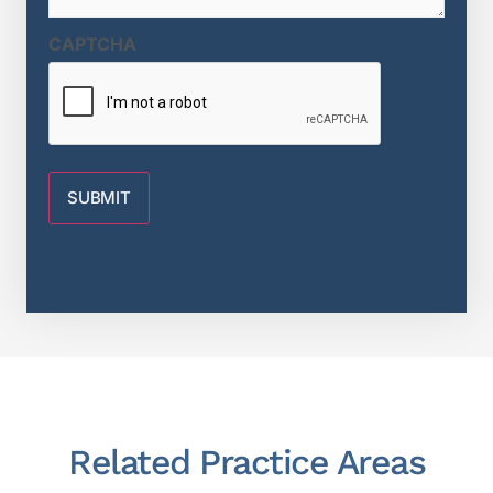
CAPTCHA
Related Practice Areas