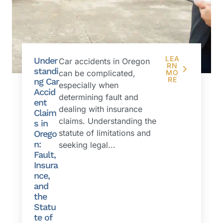
LEA
Under
Car accidents in Oregon
RN
standi
can be complicated,
MO
RE
ng Car
especially when
Accid
determining fault and
ent
dealing with insurance
Claim
claims. Understanding the
s in
statute of limitations and
Orego
n:
seeking legal...
Fault,
Insura
nce,
and
the
Statu
te of