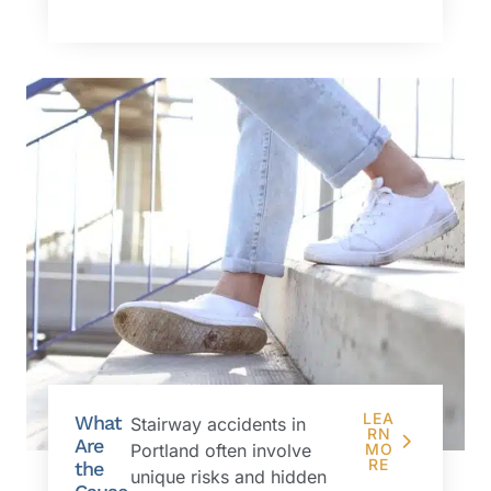
LEA
What
Stairway accidents in
RN
Are
Portland often involve
MO
RE
the
unique risks and hidden