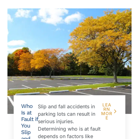
LEA
Who
Slip and fall accidents in
RN
Is at
parking lots can result in
MOR
E
Fault if
serious injuries.
You
Determining who is at fault
Slip
depends on factors like
and