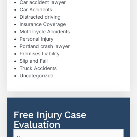
Car accident lawyer
Car Accidents
Distracted driving
Insurance Coverage
Motorcycle Accidents
Personal Injury
Portland crash lawyer
Premises Liability
Slip and Fall
Truck Accidents
Uncategorized
Free Injury Case
Evaluation
Name
(Required)