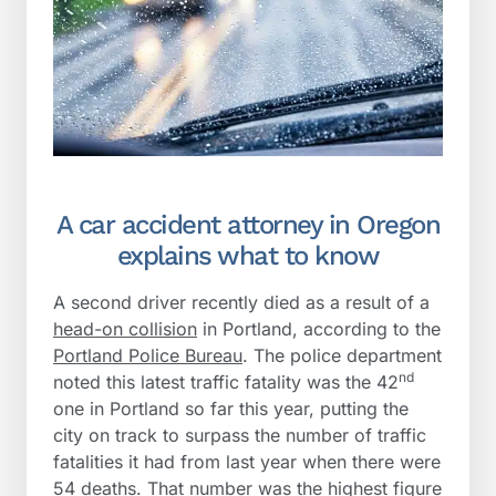
A car accident attorney in Oregon
explains what to know
A second driver recently died as a result of a
head-on collision
in Portland, according to the
Portland Police Bureau
. The police department
nd
noted this latest traffic fatality was the 42
one in Portland so far this year, putting the
city on track to surpass the number of traffic
fatalities it had from last year when there were
54 deaths. That number was the highest figure