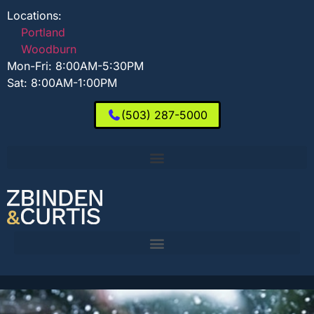
Locations:
Portland
Woodburn
Mon-Fri: 8:00AM-5:30PM
Sat: 8:00AM-1:00PM
(503) 287-5000