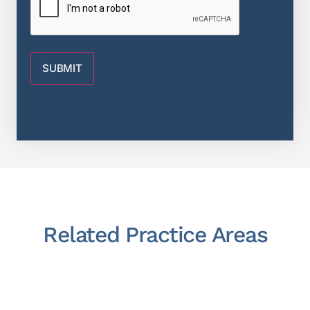
Related Practice Areas