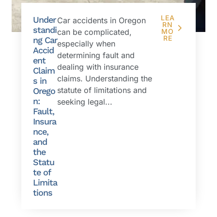
LEA
Under
Car accidents in Oregon
RN
standi
can be complicated,
MO
RE
ng Car
especially when
Accid
determining fault and
ent
dealing with insurance
Claim
claims. Understanding the
s in
statute of limitations and
Orego
n:
seeking legal...
Fault,
Insura
nce,
and
the
Statu
te of
Limita
tions