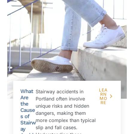
LEA
What
Stairway accidents in
RN
Are
Portland often involve
MO
RE
the
unique risks and hidden
Cause
dangers, making them
s of
more complex than typical
Stairw
slip and fall cases.
ay