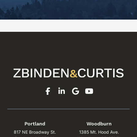
Portland
Woodburn
817 NE Broadway St.
1385 Mt. Hood Ave.