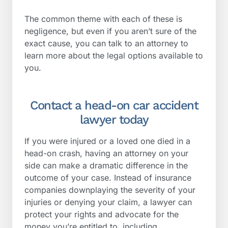
The common theme with each of these is
negligence, but even if you aren’t sure of the
exact cause, you can talk to an attorney to
learn more about the legal options available to
you.
Contact a head-on car accident
lawyer today
If you were injured or a loved one died in a
head-on crash, having an attorney on your
side can make a dramatic difference in the
outcome of your case. Instead of insurance
companies downplaying the severity of your
injuries or denying your claim, a lawyer can
protect your rights and advocate for the
money you’re entitled to, including