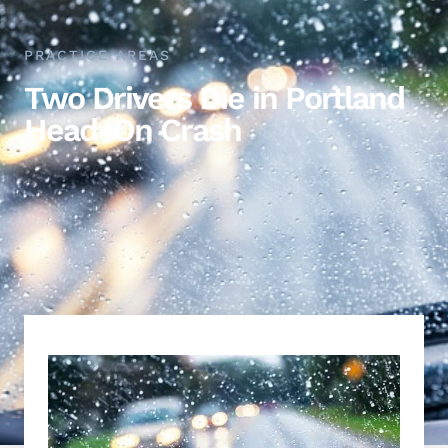
PRACTICE AREAS
Two Drivers Die in Portland
Head-On Crash