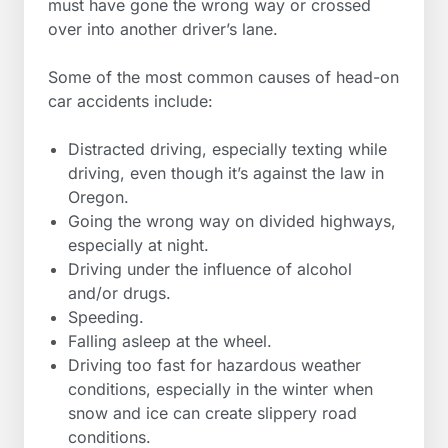
must have gone the wrong way or crossed
over into another driver’s lane.
Some of the most common causes of head-on
car accidents include:
Distracted driving, especially texting while
driving, even though it’s against the law in
Oregon.
Going the wrong way on divided highways,
especially at night.
Driving under the influence of alcohol
and/or drugs.
Speeding.
Falling asleep at the wheel.
Driving too fast for hazardous weather
conditions, especially in the winter when
snow and ice can create slippery road
conditions.