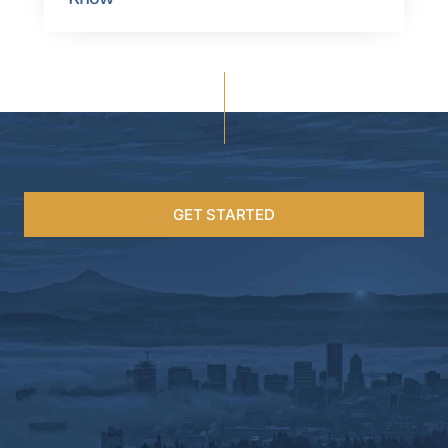
GET STARTED