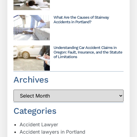
What Are the Causes of Stairway
Accidents in Portland?
Understanding Car Accident Claims in
Oregon: Fault, Insurance, and the Statute
of Limitations
Archives
Categories
Accident Lawyer
Accident lawyers in Portland