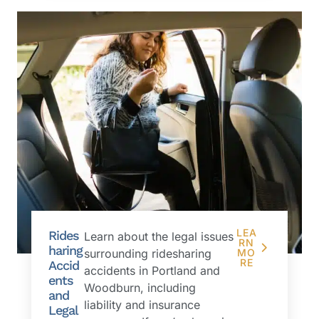
LEA
Rides
Learn about the legal issues
RN
haring
surrounding ridesharing
MO
RE
Accid
accidents in Portland and
ents
Woodburn, including
and
liability and insurance
Legal