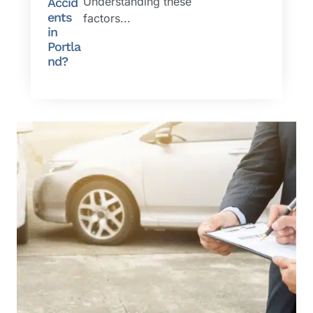
Understanding these
Accid
ents
factors...
in
Portla
nd?