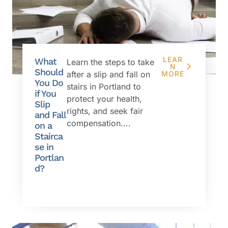
LEAR
What
Learn the steps to take
N
Should
after a slip and fall on
MORE
You Do
stairs in Portland to
if You
protect your health,
Slip
rights, and seek fair
and Fall
compensation....
on a
Stairca
se in
Portlan
d?