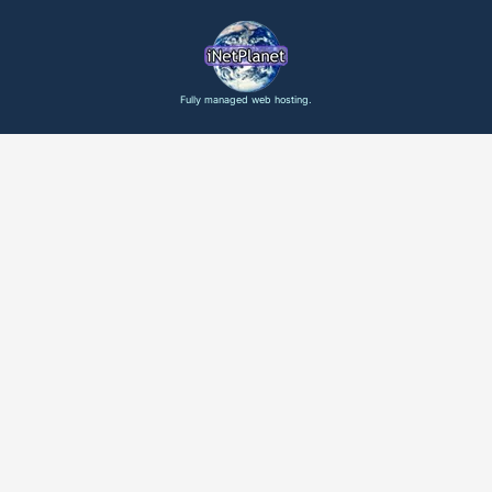
Fully managed web hosting.