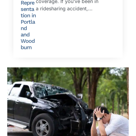
coverage. If you’ve been in
Repre
a ridesharing accident,...
senta
tion in
Portla
nd
and
Wood
burn