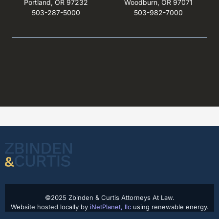
Portland, OR 97232
Woodburn, OR 97071
503-287-5000
503-982-7000
©2025 Zbinden & Curtis Attorneys At Law.
Website hosted locally by
iNetPlanet, llc
using renewable energy.