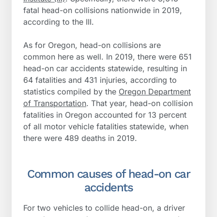
fatal head-on collisions nationwide in 2019,
according to the III.
As for Oregon, head-on collisions are
common here as well. In 2019, there were 651
head-on car accidents statewide, resulting in
64 fatalities and 431 injuries, according to
statistics compiled by the
Oregon Department
of Transportation
. That year, head-on collision
fatalities in Oregon accounted for 13 percent
of all motor vehicle fatalities statewide, when
there were 489 deaths in 2019.
Common causes of head-on car
accidents
For two vehicles to collide head-on, a driver