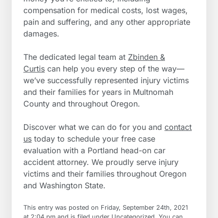
compensation for medical costs, lost wages,
pain and suffering, and any other appropriate
damages.
The dedicated legal team at
Zbinden &
Curtis
can help you every step of the way—
we’ve successfully represented injury victims
and their families for years in Multnomah
County and throughout Oregon.
Discover what we can do for you and
contact
us
today to schedule your free case
evaluation with a Portland head-on car
accident attorney. We proudly serve injury
victims and their families throughout Oregon
and Washington State.
This entry was posted on Friday, September 24th, 2021
at 2:04 pm and is filed under
Uncategorized
. You can