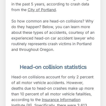
in the past 5 years, according to crash data
from the
City of Portland
.
So how common are head-on collisions? Why
do they happen? Below, you can learn more
about these types of accidents, courtesy of an
experienced head-on car accident lawyer who
routinely represents crash victims in Portland
and throughout Oregon.
Head-on collision statistics
Head-on collisions account for only 2 percent
of all motor vehicle accidents. However,
deaths due to head-on crashes make up more
than 10 percent of all motor vehicle fatalities,
according to the
Insurance Information
Institute (III)
. Specifically, there were 3,613