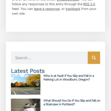
follow any responses to this entry through the
RSS 2.0
feed. You can
leave a response
, or
trackback
from your
own site.
Latest Posts
Who Is at Fault if You Slip and Fall in a
Parking Lot in Woodburn, Oregon?
What Should You Do if You Slip and Fall on
a Staircase in Portland?