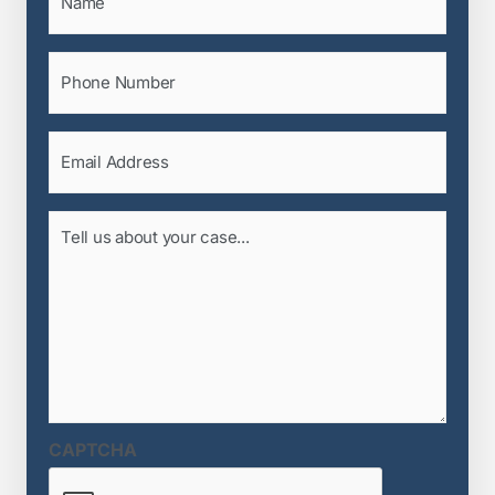
Phone
(Required)
Email
(Required)
Tell
us
about
your
case...
(Required)
CAPTCHA