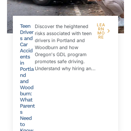
LEA
Teen
Discover the heightened
RN
Driver
risks associated with teen
MO
RE
s and
drivers in Portland and
Car
Woodburn and how
Accid
Oregon's GDL program
ents
promotes safe driving.
in
Understand why hiring an...
Portla
nd
and
Wood
burn:
What
Parent
s
Need
to
Know