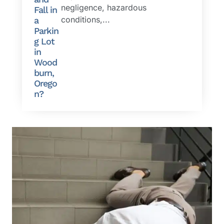
negligence, hazardous
Fall in
conditions,...
a
Parkin
g Lot
in
Wood
burn,
Orego
n?