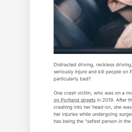
Distracted driving, reckless driving
seriously injure and kill people on
particularly bad?
One crash victim, who was on a m
on Portland streets
in 2019. After t
crashing into her head-on, she was
her injuries while undergoing surger
has being the “safest person in the