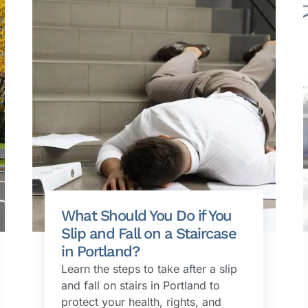
What Should You Do if You
Slip and Fall on a Staircase
in Portland?
Learn the steps to take after a slip
and fall on stairs in Portland to
protect your health, rights, and