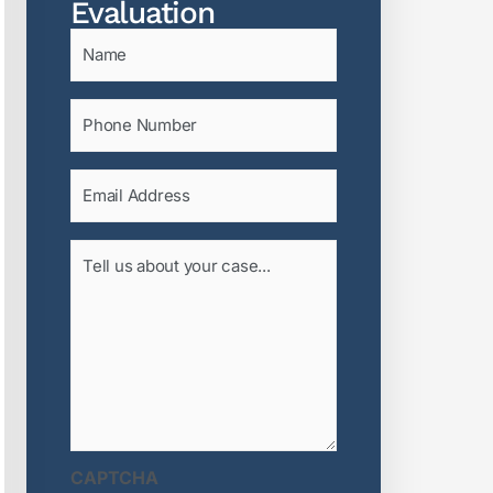
Evaluation
Name
(Required)
Phone
(Required)
Email
(Required)
Tell
us
about
your
case...
(Required)
CAPTCHA