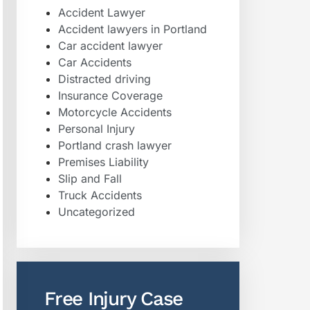
Accident Lawyer
Accident lawyers in Portland
Car accident lawyer
Car Accidents
Distracted driving
Insurance Coverage
Motorcycle Accidents
Personal Injury
Portland crash lawyer
Premises Liability
Slip and Fall
Truck Accidents
Uncategorized
Free Injury Case