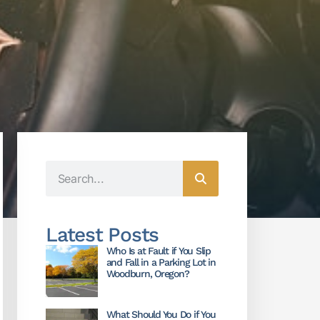
Latest Posts
Who Is at Fault if You Slip
and Fall in a Parking Lot in
Woodburn, Oregon?
What Should You Do if You