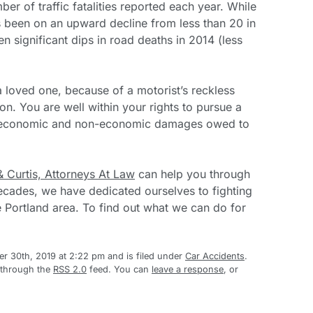
er of traffic fatalities reported each year. While
s been on an upward decline from less than 20 in
 significant dips in road deaths in 2014 (less
 a loved one, because of a motorist’s reckless
ion. You are well within your rights to pursue a
l economic and non-economic damages owed to
& Curtis, Attorneys At Law
can help you through
ecades, we have dedicated ourselves to fighting
he Portland area. To find out what we can do for
 30th, 2019 at 2:22 pm and is filed under
Car Accidents
.
 through the
RSS 2.0
feed. You can
leave a response
, or