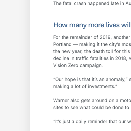
The fatal crash happened late in Aug
How many more lives will
For the remainder of 2019, another 
Portland — making it the city’s mos
the new year, the death toll for thi
decline in traffic fatalities in 2018
Vision Zero campaign.
“Our hope is that it’s an anomaly,”
making a lot of investments.”
Warner also gets around on a motor
sites to see what could be done to p
“It’s just a daily reminder that our 