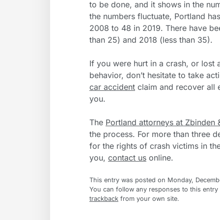
to be done, and it shows in the numb
the numbers fluctuate, Portland ha
2008 to 48 in 2019. There have been
than 25) and 2018 (less than 35).
If you were hurt in a crash, or lost
behavior, don’t hesitate to take act
car accident
claim and recover al
you.
The
Portland attorneys at Zbinden 
the process. For more than three d
for the rights of crash victims in t
you,
contact us
online.
This entry was posted on Monday, December
You can follow any responses to this entry
trackback
from your own site.