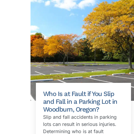
Who Is at Fault if You Slip
and Fall in a Parking Lot in
Woodburn, Oregon?
Slip and fall accidents in parking
lots can result in serious injuries.
Determining who is at fault