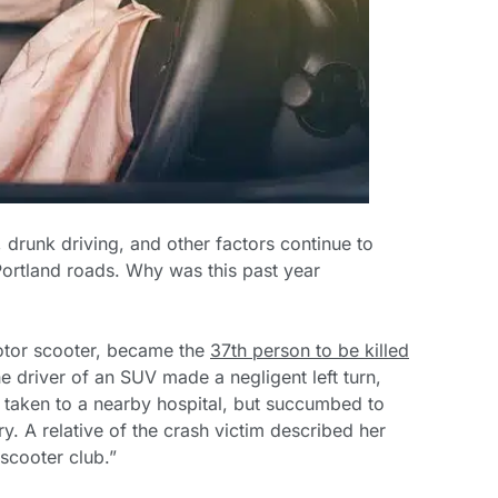
, drunk driving, and other factors continue to
 Portland roads. Why was this past year
otor scooter, became the
37th person to be killed
he driver of an SUV made a negligent left turn,
 taken to a nearby hospital, but succumbed to
y. A relative of the crash victim described her
 scooter club.”