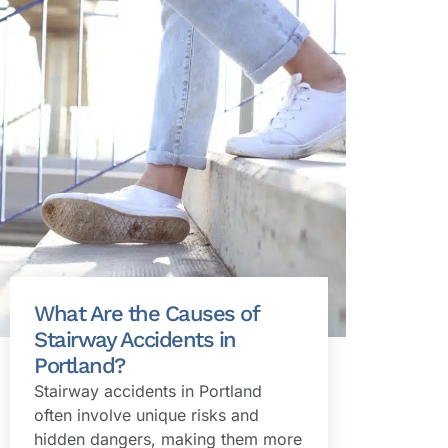
What Are the Causes of
Stairway Accidents in
Portland?
Stairway accidents in Portland
often involve unique risks and
hidden dangers, making them more