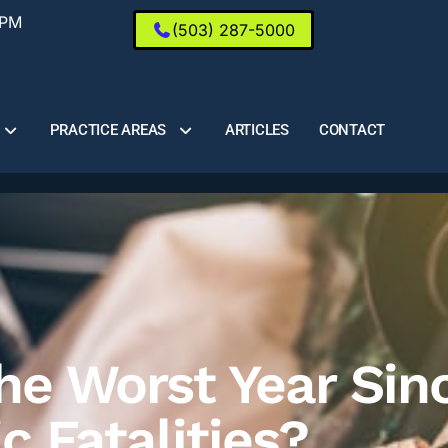
0PM
(503) 287-5000
PRACTICE AREAS
ARTICLES
CONTACT
e Worst Year Sin
ic Fatalities?