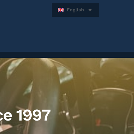
English
ce 1997