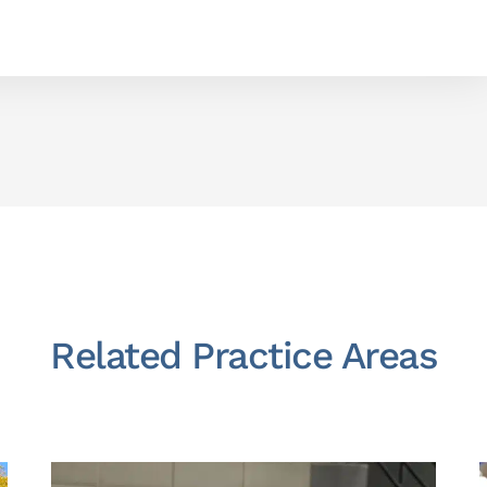
Related Practice Areas