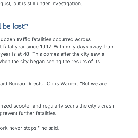
ust, but is still under investigation.
 be lost?
dozen traffic fatalities occurred across
t fatal year since 1997. With only days away from
s year is at 48. This comes after the city saw a
, when the city began seeing the results of its
 said Bureau Director Chris Warner. “But we are
ized scooter and regularly scans the city’s crash
revent further fatalities.
work never stops,” he said.