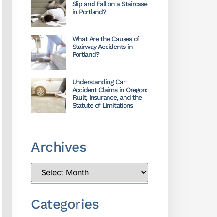
Slip and Fall on a Staircase
in Portland?
What Are the Causes of
Stairway Accidents in
Portland?
Understanding Car
Accident Claims in Oregon:
Fault, Insurance, and the
Statute of Limitations
Archives
Categories