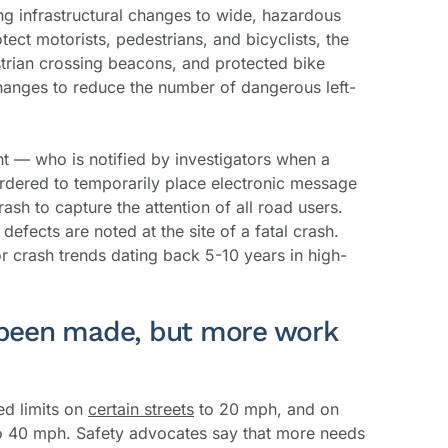
ing infrastructural changes to wide, hazardous
tect motorists, pedestrians, and bicyclists, the
strian crossing beacons, and protected bike
changes to reduce the number of dangerous left-
nt — who is notified by investigators when a
ordered to temporarily place electronic message
rash to capture the attention of all road users.
efects are noted at the site of a fatal crash.
or crash trends dating back 5-10 years in high-
been made, but more work
ed limits on
certain streets
to 20 mph, and on
 40 mph. Safety advocates say that more needs