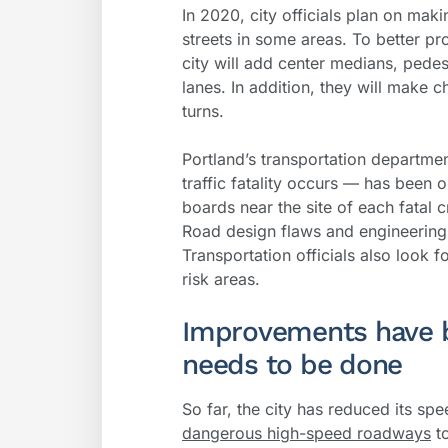
In 2020, city officials plan on mak
streets in some areas. To better pro
city will add center medians, pede
lanes. In addition, they will make 
turns.
Portland’s transportation departme
traffic fatality occurs — has been 
boards near the site of each fatal c
Road design flaws and engineering d
Transportation officials also look f
risk areas.
Improvements have 
needs to be done
So far, the city has reduced its spe
dangerous high-speed roadways
to