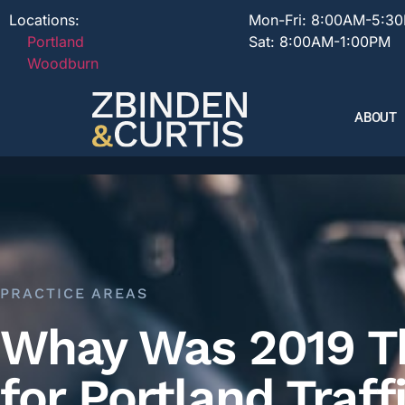
Locations:
Mon-Fri: 8:00AM-5:3
Portland
Sat: 8:00AM-1:00PM
Woodburn
ABOUT
PRACTICE AREAS
Whay Was 2019 Th
for Portland Traff